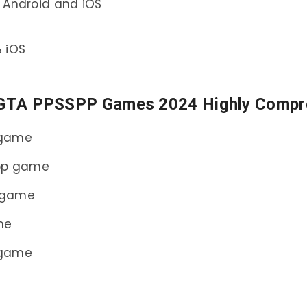
 Android and iOS
 iOS
 GTA PPSSPP Games 2024 Highly Compr
 game
spp game
 game
me
 game