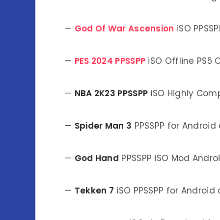
—
God Of War Ascension
iSO PPSSP
—
PES 2024 PPSSPP
iSO Offline PS5
—
NBA 2K23 PPSSPP
iSO Highly Com
—
Spider Man 3
PPSSPP for Android
—
God Hand
PPSSPP iSO Mod Andro
—
Tekken 7
iSO PPSSPP for Android