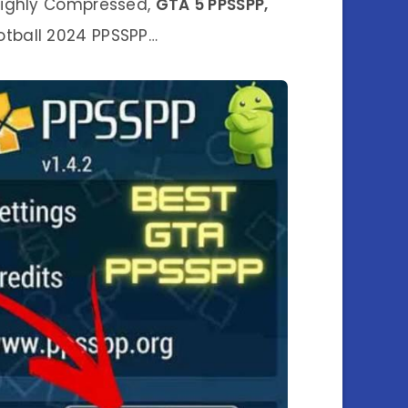
ghly Compressed,
GTA 5 PPSSPP,
otball 2024 PPSSPP…