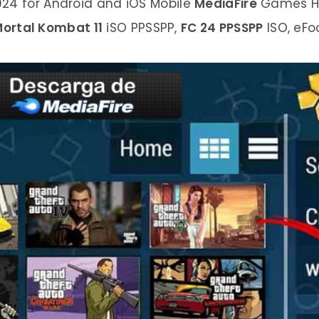
4 for Android and iOS Mobile
MediaFire
Games Hi
ortal Kombat 11
iSO PPSSPP,
FC 24 PPSSPP
ISO, eFo