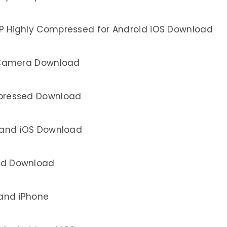
P Highly Compressed for Android iOS Download
 Camera Download
pressed Download
 and iOS Download
id Download
 and iPhone