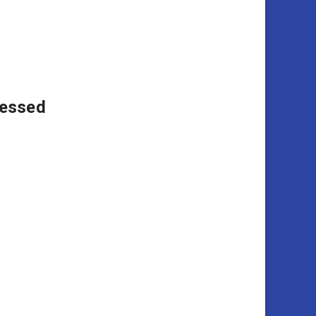
essed