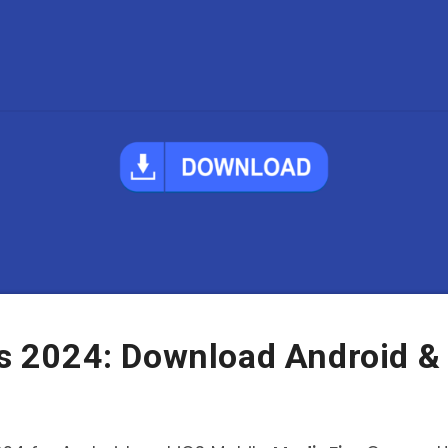
 2024: Download Android &