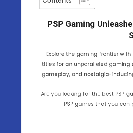
Contents
PSP Gaming Unleashe
S
Explore the gaming frontier wit
titles for an unparalleled gaming
gameplay, and nostalgia-inducing
Are you looking for the best PSP g
PSP games that you can p