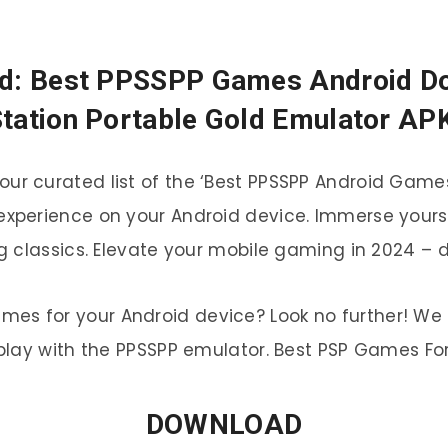
d: Best PPSSPP Games Android Dow
tation Portable Gold Emulator AP
h our curated list of the ‘Best PPSSPP Android Gam
 experience on your Android device. Immerse yours
 classics. Elevate your mobile gaming in 2024 – 
ames for your Android device? Look no further! We 
lay with the PPSSPP emulator. Best PSP Games For
DOWNLOAD