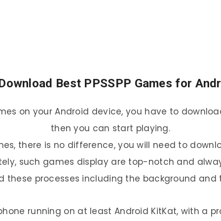
Download Best PPSSPP Games for And
ames on your Android device, you have to download 
then you can start playing.
es, there is no difference, you will need to downl
itely, such games display are top-notch and alway
and these processes including the background and 
phone running on at least Android KitKat, with a pr