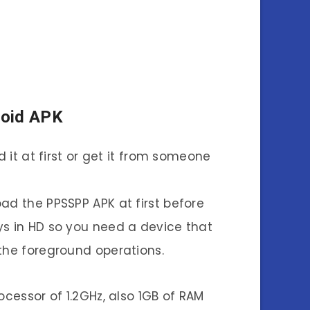
roid APK
it at first or get it from someone
oad the PPSSPP APK at first before
s in HD so you need a device that
the foreground operations.
ocessor of 1.2GHz, also 1GB of RAM