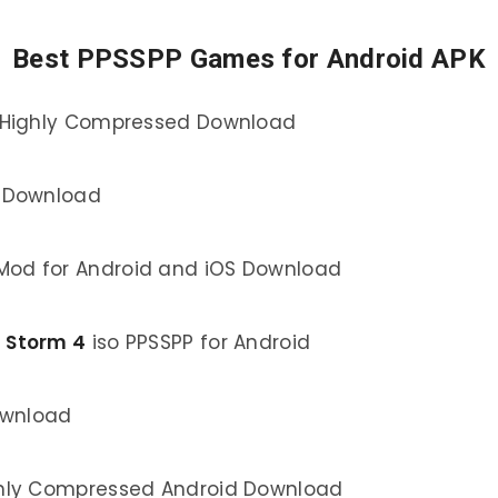
Best PPSSPP Games for Android APK
e Highly Compressed Download
d Download
Mod for Android and iOS Download
a Storm 4
iso PPSSPP for Android
ownload
hly Compressed Android Download