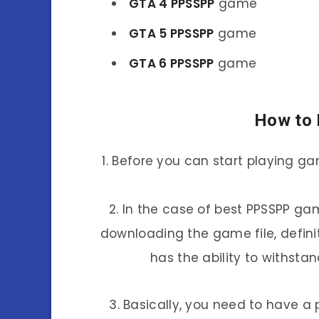
GTA 4 PPSSPP
game
GTA 5 PPSSPP
game
GTA 6 PPSSPP
game
How to 
1. Before you can start playing g
2. In the case of best PPSSPP gam
downloading the game file, defin
has the ability to withst
3. Basically, you need to have a 