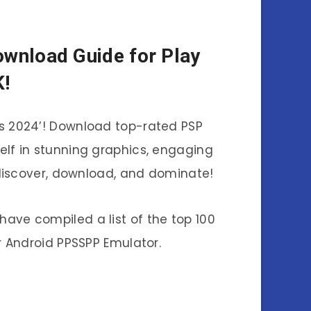
nload Guide for Play
K!
es 2024’! Download top-rated PSP
elf in stunning graphics, engaging
discover, download, and dominate!
have compiled a list of the top 100
 Android PPSSPP Emulator.