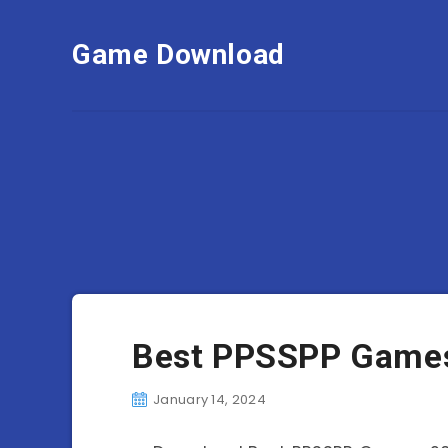
Game Download
Best PPSSPP Games
January 14, 2024