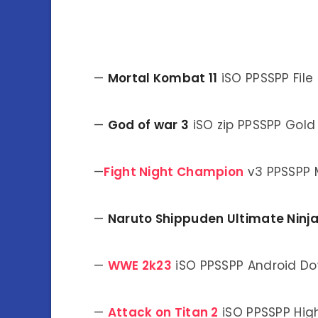
—
Mortal Kombat 11
iSO PPSSPP Fil
—
God of war 3
iSO zip PPSSPP Gol
—
Fight Night Champion
v3 PPSSPP 
—
Naruto Shippuden Ultimate Ninj
—
WWE 2k23
iSO PPSSPP Android D
—
Attack on Titan 2
iSO PPSSPP Hig