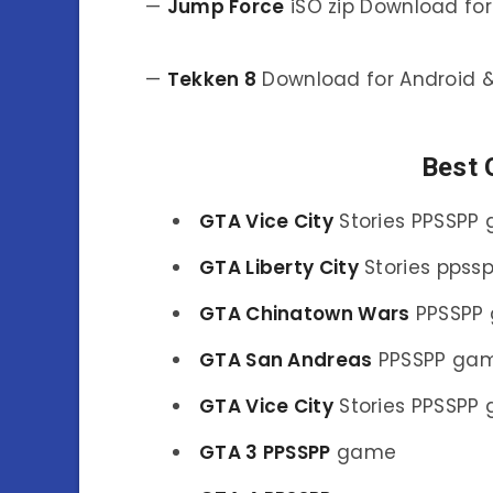
—
Jump Force
iSO zip Download for
—
Tekken 8
Download for Android &
Best
GTA Vice City
Stories PPSSPP
GTA Liberty City
Stories pps
GTA Chinatown Wars
PPSSPP
GTA San Andreas
PPSSPP ga
GTA Vice City
Stories PPSSPP
GTA 3 PPSSPP
game