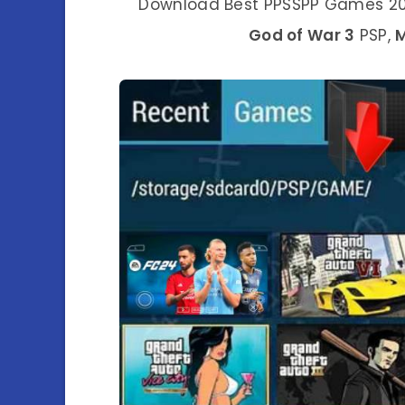
Download Best PPSSPP Games 202
God of War 3
PSP,
M