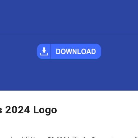
ts 2024 Logo