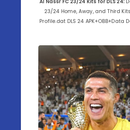
Al Nassr FC 23/24 Kits for DLS 24:
D
23/24 Home, Away, and Third Kit
Profile.dat DLS 24 APK+OBB+Data 