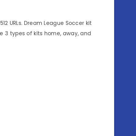
512 URLs. Dream League Soccer kit
are 3 types of kits home, away, and