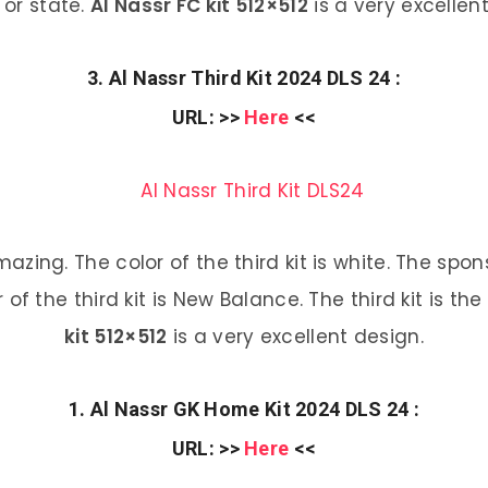
 or state.
Al Nassr FC kit 512×512
is a very excellen
3. Al Nassr Third Kit 2024 DLS 24 :
URL
: >>
Here
<<
 amazing. The color of the third kit is white. The s
 of the third kit is New Balance. The third kit is the
kit 512×512
is a very excellent design.
1. Al Nassr GK Home Kit 2024 DLS 24 :
URL
: >>
Here
<<