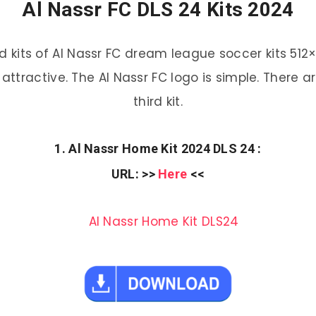
Al Nassr FC DLS 24 Kits 2024
kits of Al Nassr FC dream league soccer kits 512×
attractive. The Al Nassr FC logo is simple. There 
third kit.
1. Al Nassr Home Kit 2024 DLS 24 :
URL
: >>
Here
<<