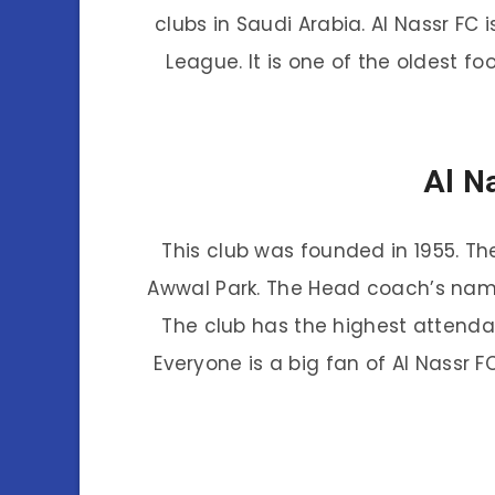
clubs in Saudi Arabia. Al Nassr FC
League. It is one of the oldest fo
Al N
This club was founded in 1955. Th
Awwal Park. The Head coach’s name 
The club has the highest attenda
Everyone is a big fan of Al Nassr 