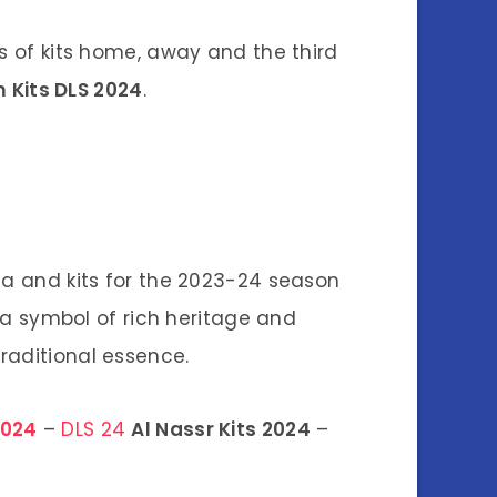
es of kits home, away and the third
 Kits DLS 2024
.
nia and kits for the 2023-24 season
 a symbol of rich heritage and
raditional essence.
2024
–
DLS 24
Al Nassr Kits 2024
–