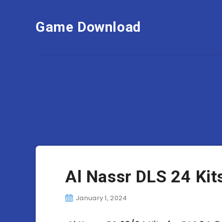
Game Download
Al Nassr DLS 24 Ki
January 1, 2024