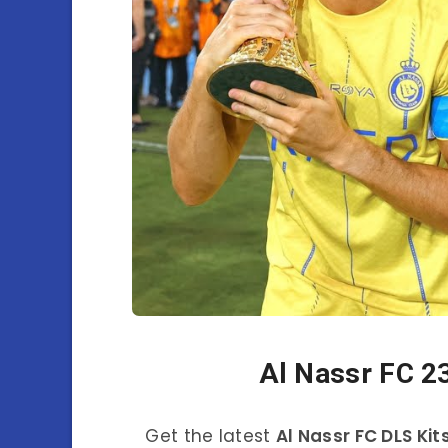
Al Nassr FC 2
Get the latest
Al Nassr FC DLS Kit