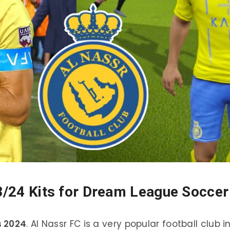
3/24 Kits for Dream League Soccer
s 2024
. Al Nassr FC is a very popular football club i