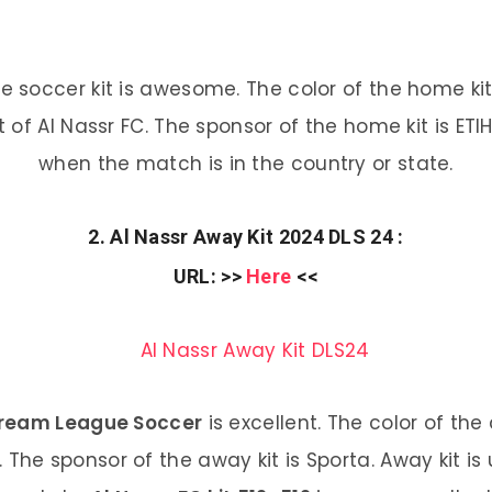
soccer kit is awesome. The color of the home kit
it of Al Nassr FC. The sponsor of the home kit is ET
when the match is in the country or state.
2. Al Nassr Away Kit 2024 DLS 24 :
URL
: >>
Here
<<
 Dream League Soccer
is excellent. The color of the 
C. The sponsor of the away kit is Sporta. Away kit 