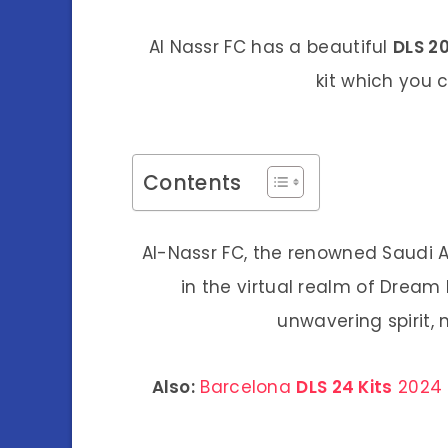
Al Nassr FC has a beautiful
DLS 20
kit which you
Contents
Al-Nassr FC, the renowned Saudi Ar
in the virtual realm of Dream
unwavering spirit,
Also:
Barcelona
DLS 24 Kits
2024