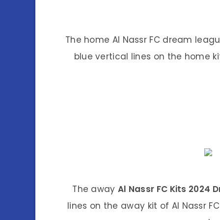
The home Al Nassr FC dream league 
blue vertical lines on the home k
The away
Al Nassr FC Kits 2024
lines on the away kit of Al Nassr F