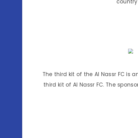
country
The third kit of the Al Nassr FC is
third kit of Al Nassr FC. The sponsor