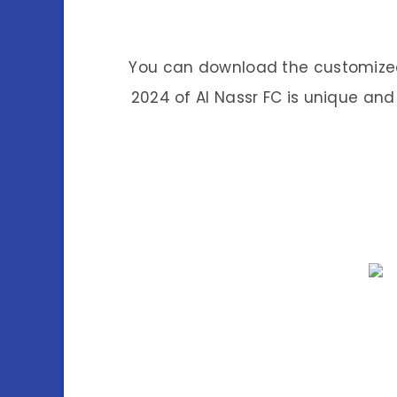
You can download the customized 
2024 of Al Nassr FC is unique and 