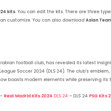
24 kits
. You can edit the kits. There are three typ
 can customize. You can also download
Asian Team
abian football club, has revealed its latest insig
 League Soccer 2024 (DLS 24). The club’s emblem,
 now boasts modern elements while preserving its t
–
Real Madrid Kits 2024
DLS 24
– DLS 24
PSG Kits 