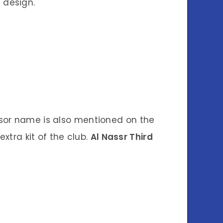
t design.
ponsor name is also mentioned on the
 extra kit of the club.
Al Nassr Third