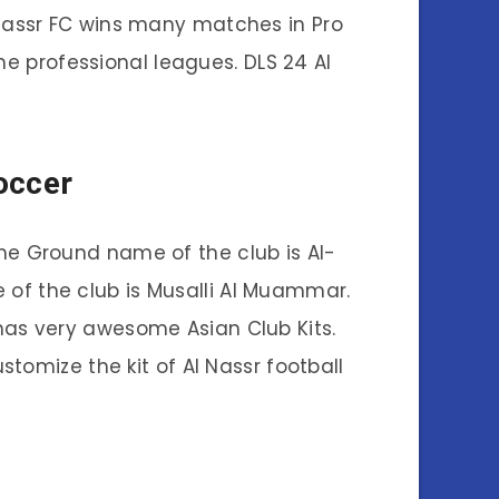
l Nassr FC wins many matches in Pro
the professional leagues. DLS 24 Al
occer
The Ground name of the club is Al-
 of the club is Musalli Al Muammar.
has very awesome Asian Club Kits.
tomize the kit of Al Nassr football