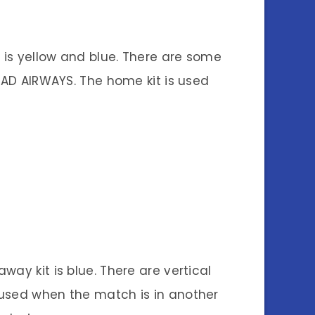
 is yellow and blue. There are some
IHAD AIRWAYS. The home kit is used
away kit is blue. There are vertical
is used when the match is in another