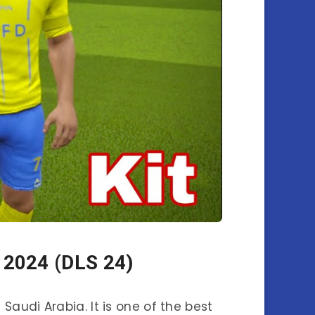
 2024 (DLS 24)
n Saudi Arabia. It is one of the best