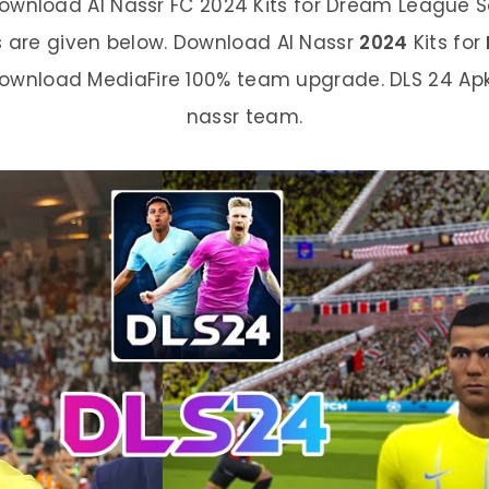
ownload Al Nassr FC 2024 Kits for Dream League Soc
s are given below. Download Al Nassr
2024
Kits for
Download MediaFire 100% team upgrade. DLS 24 Ap
nassr team.