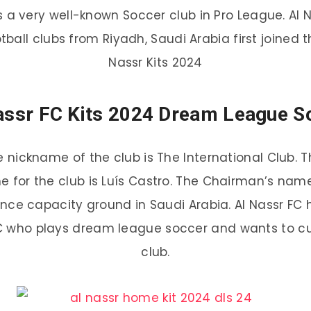
 is a very well-known Soccer club in Pro League. A
otball clubs from Riyadh, Saudi Arabia first joined 
Nassr Kits 2024
assr FC Kits 2024 Dream League S
e nickname of the club is The International Club. 
for the club is Luís Castro. The Chairman’s name
nce capacity ground in Saudi Arabia. Al Nassr FC 
FC who plays dream league soccer and wants to cus
club.