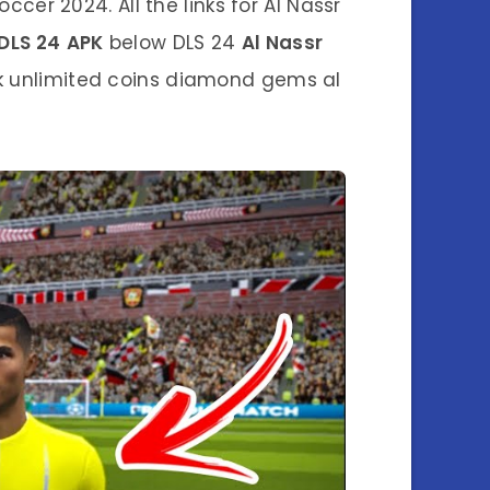
cer 2024. All the links for Al Nassr
DLS 24
APK
below DLS 24
Al Nassr
k unlimited coins diamond gems al