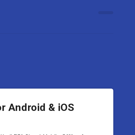
r Android & iOS