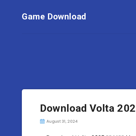
Game Download
Download Volta 2025
August 31, 2024