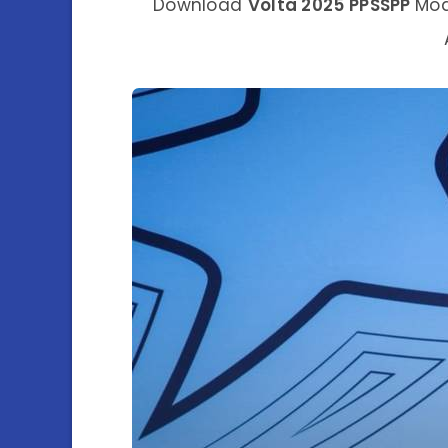
Download
Volta 2025 PPSSPP
Mod