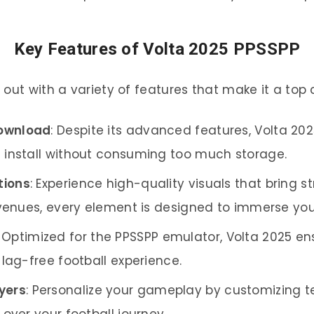
Key Features of Volta 2025 PPSSPP
out with a variety of features that make it a top
Download
: Despite its advanced features, Volta 20
 install without consuming too much storage.
tions
: Experience high-quality visuals that bring st
 venues, every element is designed to immerse yo
: Optimized for the PPSSPP emulator, Volta 2025 
lag-free football experience.
yers
: Personalize your gameplay by customizing te
over your football journey.