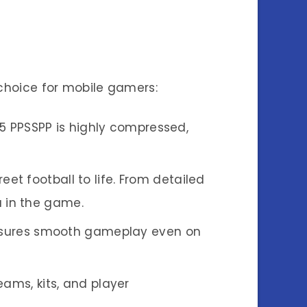
 choice for mobile gamers:
25 PPSSPP is highly compressed,
reet football to life. From detailed
u in the game.
ensures smooth gameplay even on
ams, kits, and player