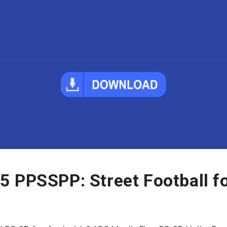
 PPSSPP: Street Football fo