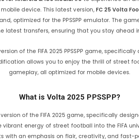
mobile device. This latest version,
FC 25 Volta Foo
 hand, optimized for the PPSSPP emulator. The gam
he latest transfers, ensuring that you stay ahead i
rsion of the FIFA 2025 PPSSPP game, specifically
ification allows you to enjoy the thrill of street
gameplay, all optimized for mobile devices.
What is Volta 2025 PPSSPP?
version of the FIFA 2025 game, specifically design
vibrant energy of street football into the FIFA uni
 with an emphasis on flair, creativity, and fast-