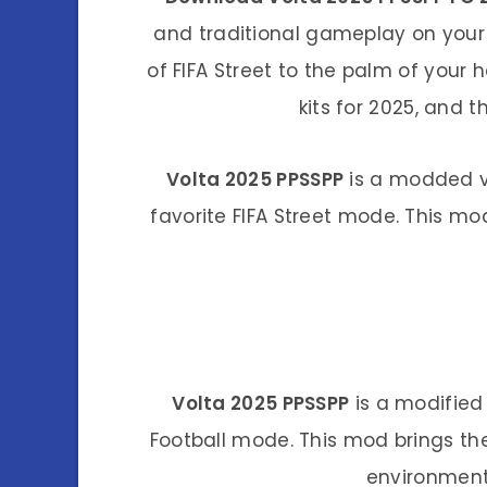
and traditional gameplay on your 
of FIFA Street to the palm of your
kits for 2025, and t
Volta 2025 PPSSPP
is a modded ve
favorite FIFA Street mode. This mod
Volta 2025 PPSSPP
is a modified 
Football mode. This mod brings the 
environments