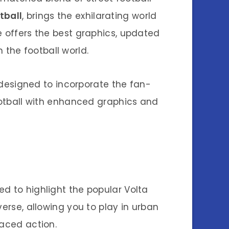
tball
, brings the exhilarating world
e offers the best graphics, updated
n the football world.
 designed to incorporate the fan-
 football with enhanced graphics and
ed to highlight the popular Volta
verse, allowing you to play in urban
paced action.