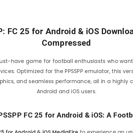
: FC 25 for Android & iOS Downloa
Compressed
must-have game for football enthusiasts who want 
devices. Optimized for the PPSSPP emulator, this ve
aphics, and seamless performance, all in a highl
Android and iOS users.
PSSPP FC 25 for Android & iOS: A Footba
5 for Android & iOS MediaFire
to experience an un