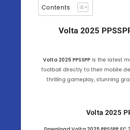
Contents
Volta 2025 PPSSPP
Volta 2025 PPSSPP
is the latest 
football directly to their mobile 
thrilling gameplay, stunning gr
Volta 2025 P
Download Volta 2025 PPSSPP FC 2