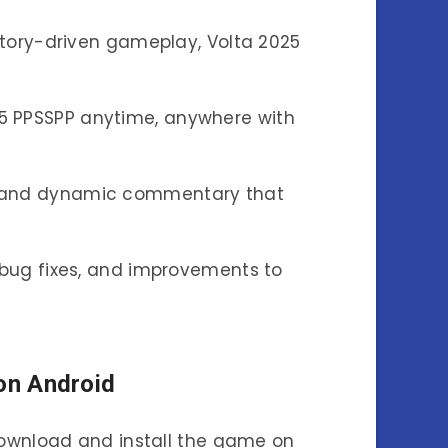
story-driven gameplay, Volta 2025
025 PPSSPP anytime, anywhere with
ks and dynamic commentary that
 bug fixes, and improvements to
on Android
download and install the game on