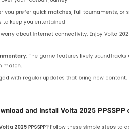
r you prefer quick matches, full tournaments, or 
s to keep you entertained.
 worry about internet connectivity. Enjoy Volta 2
ommentary
: The game features lively soundtrac
h match.
ged with regular updates that bring new content,
wnload and Install Volta 2025 PPSSPP 
Volta 2025 PPSSPP
? Follow these simple steps to 