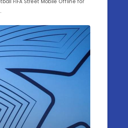
ball FIFA Street Mobile Offline for
.