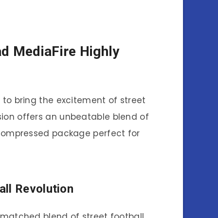
d MediaFire Highly
to bring the excitement of street
rsion offers an unbeatable blend of
y compressed package perfect for
ll Revolution
matched blend of street football