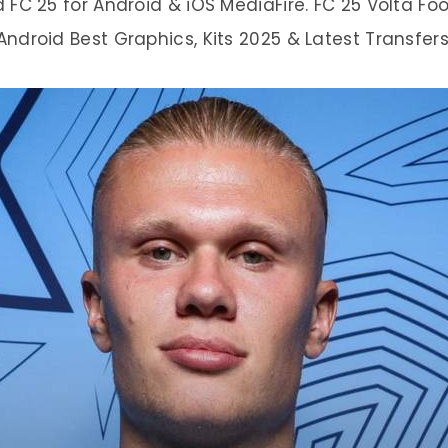
 FC 25 for Android & iOS MediaFire. FC 25 Volta Foot
Android Best Graphics, Kits 2025 & Latest Transfers