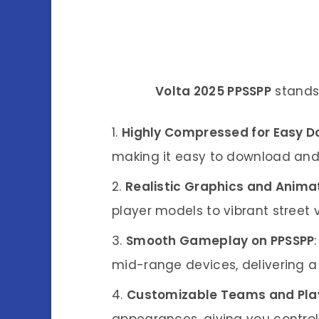
Volta 2025 PPSSPP
stands 
Highly Compressed for Easy 
making it easy to download and
Realistic Graphics and Anima
player models to vibrant street
Smooth Gameplay on PPSSPP
mid-range devices, delivering a 
Customizable Teams and Pla
appearances, giving you control 