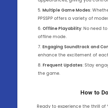
Multiple Game Modes
: Whethe
PPSSPP offers a variety of mode
Offline Playability
: No need to
offline mode.
Engaging Soundtrack and C
enhance the excitement of eac
Frequent Updates
: Stay enga
the game.
How to Do
Ready to experience the thrill of