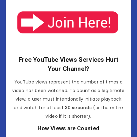
Free YouTube Views Services Hurt
Your Channel?
YouTube
views represent the number of times a
video has been watched.
To count as a legitimate
view, a user must intentionally initiate playback
and watch for at least
30 seconds
(or the entire
video if it is shorter).
How Views are Counted