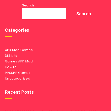
Search
Search
Categories
APK Mod Games
DLS Kits
Games APK Mod
How to
PPSSPP Games
Uncategorized
Recent Posts