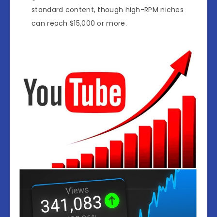
standard content, though high-RPM niches
can reach $15,000 or more.