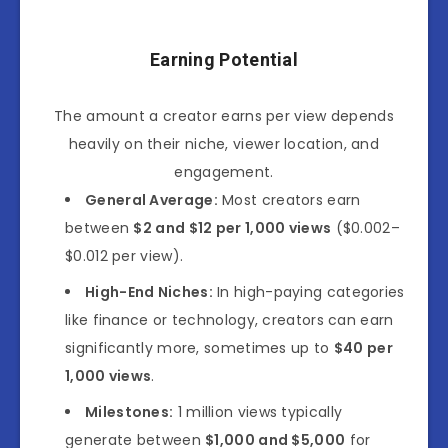
Earning Potential
The amount a creator earns per view depends
heavily on their niche, viewer location, and
engagement.
General Average:
Most creators earn
between
$2 and $12 per 1,000 views
($0.002–
$0.012 per view).
High-End Niches:
In high-paying categories
like finance or technology, creators can earn
significantly more, sometimes up to
$40 per
1,000 views
.
Milestones:
1 million views typically
generate between
$1,000 and $5,000
for