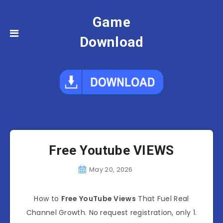
Game
Download
Free Youtube VIEWS
May 20, 2026
How to
Free YouTube Views
That Fuel Real
Channel Growth. No request registration, only 1.