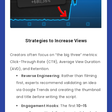
Strategies to Increase Views
Creators often focus on “the big three” metrics:
Click-Through Rate (CTR), Average View Duration
(AVD), and Retention.
Reverse Engineering:
Rather than filming
first, experts recommend
validating an idea
via Google Trends
and creating the thumbnail
and title
before
writing the script.
Engagement Hooks:
The first
10–15