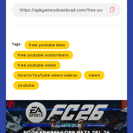
Tags:
free youtube likes
free youtube subscribers
free youtube views
How to YouTube views videos
views
youtube
August 17, 2025
FC 26 APK Mod OBB DATA DFL 26