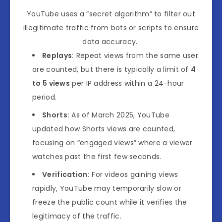
YouTube
uses a “secret algorithm” to filter out
illegitimate traffic from bots or scripts to ensure
data accuracy
.
Replays:
Repeat views from the same user
are counted, but there is typically a limit of
4
to 5 views
per IP address within a 24-hour
period.
Shorts:
As of March 2025, YouTube
updated how Shorts views are counted,
focusing on “engaged views” where a viewer
watches past the first few seconds.
Verification:
For videos gaining views
rapidly, YouTube may temporarily slow or
freeze the public count while it verifies the
legitimacy of the traffic.