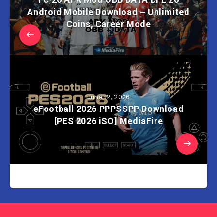
Android Mobile Download – Unlimited
Coins, Career Mode
June 12, 2026
eFootball 2026 PPPSSPP Download
[PES 2026 iSO] MediaFire