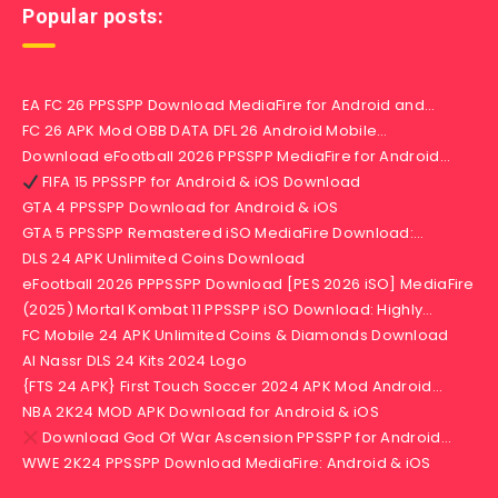
Popular posts:
EA FC 26 PPSSPP Download MediaFire for Android and…
FC 26 APK Mod OBB DATA DFL 26 Android Mobile…
Download eFootball 2026 PPSSPP MediaFire for Android…
FIFA 15 PPSSPP for Android & iOS Download
GTA 4 PPSSPP Download for Android & iOS
GTA 5 PPSSPP Remastered iSO MediaFire Download:…
DLS 24 APK Unlimited Coins Download
eFootball 2026 PPPSSPP Download [PES 2026 iSO] MediaFire
(2025) Mortal Kombat 11 PPSSPP iSO Download: Highly…
FC Mobile 24 APK Unlimited Coins & Diamonds Download
Al Nassr DLS 24 Kits 2024 Logo
{FTS 24 APK} First Touch Soccer 2024 APK Mod Android…
NBA 2K24 MOD APK Download for Android & iOS
Download God Of War Ascension PPSSPP for Android…
WWE 2K24 PPSSPP Download MediaFire: Android & iOS