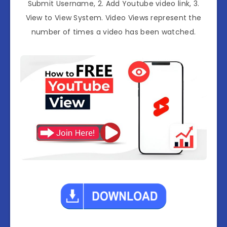
Submit Username, 2. Add Youtube video link, 3.
View to View System. Video Views represent the
number of times a video has been watched.