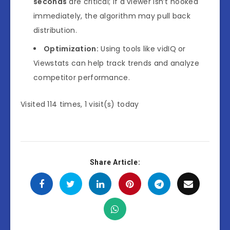
seconds
are critical; if a viewer isn’t hooked
immediately, the algorithm may pull back
distribution.
Optimization:
Using tools like
vidIQ
or
Viewstats
can help track trends and analyze
competitor performance.
Visited 114 times, 1 visit(s) today
Share Article: