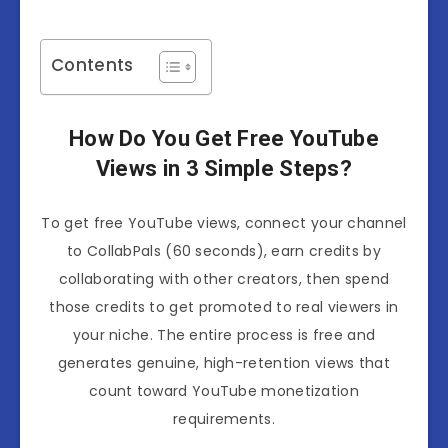
Contents
How Do You Get
Free YouTube
Views
in 3 Simple Steps?
To get free YouTube views, connect your channel
to CollabPals (60 seconds), earn credits by
collaborating with other creators, then spend
those credits to get promoted to real viewers in
your niche. The entire process is free and
generates genuine, high-retention views that
count toward YouTube monetization
requirements.