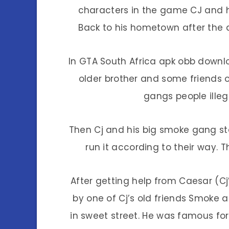
characters in the game CJ and hi
Back to his hometown after the d
In GTA South Africa apk obb downl
older brother and some friends o
gangs people illeg
Then Cj and his big smoke gang sta
run it according to their way. 
After getting help from Caesar (Cj
by one of Cj’s old friends Smoke
in sweet street. He was famous for al