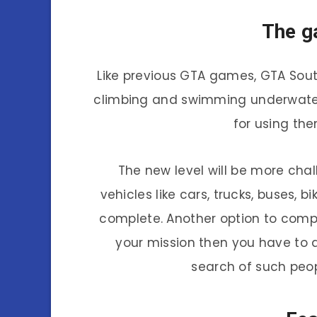
The g
Like previous GTA games, GTA Sout
climbing and swimming underwater.
for using th
The new level will be more cha
vehicles like cars, trucks, buses, 
complete. Another option to compl
your mission then you have to dr
search of such peopl