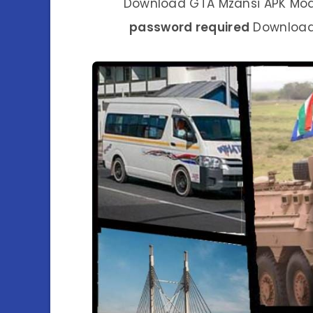
Download GTA Mzansi APK Mod G
password required
Download.