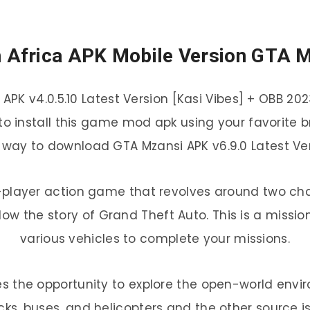
 Africa APK Mobile Version GTA 
APK v4.0.5.10 Latest Version [Kasi Vibes] + OBB 20
all to install this game mod apk using your favorite
 way to download GTA Mzansi APK v6.9.0 Latest Vers
e-player action game that revolves around two char
llow the story of Grand Theft Auto. This is a mi
various vehicles to complete your missions.
s the opportunity to explore the open-world envi
rucks, buses, and helicopters and the other source is 