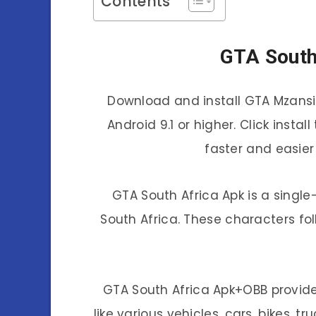
Contents
GTA South
Download and install GTA Mzansi 
Android 9.1 or higher. Click inst
faster and easier
GTA South Africa Apk is a singl
South Africa. These characters fo
GTA South Africa Apk+OBB provide
like various vehicles, cars, bikes, t