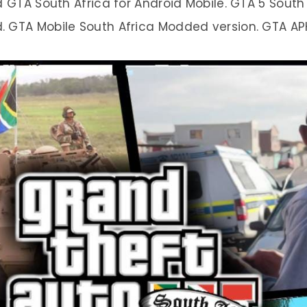
TA South Africa for Android Mobile. GTA 5 South A
 GTA Mobile South Africa Modded version. GTA APK