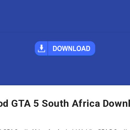
d GTA 5 South Africa Down