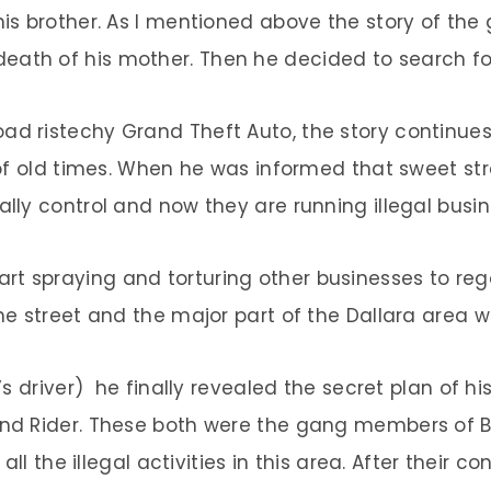
s brother. As I mentioned above the story of the
eath of his mother. Then he decided to search for
oad ristechy Grand Theft Auto, the story continue
f old times. When he was informed that sweet stre
ally control and now they are running illegal busine
rt spraying and torturing other businesses to reg
The street and the major part of the Dallara area we
’s driver) he finally revealed the secret plan of 
 and Rider. These both were the gang members of B
l the illegal activities in this area. After their co