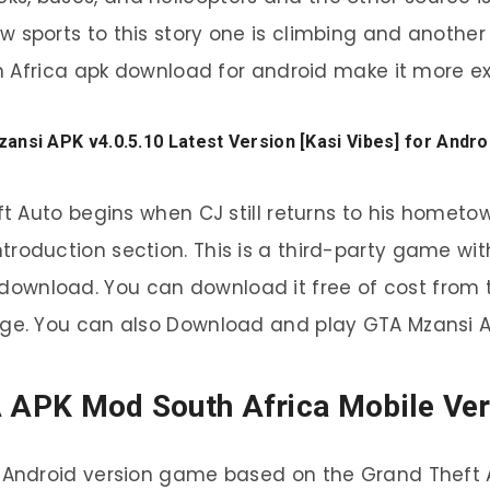
 sports to this story one is climbing and anoth
h Africa apk download for android make it more exc
nsi APK v4.0.5.10 Latest Version [Kasi Vibes] for Andr
 Auto begins when CJ still returns to his hometo
ntroduction section. This is a third-party game wit
ownload. You can download it free of cost from t
ge. You can also Download and play GTA Mzansi A
 APK Mod South Africa Mobile Ver
 Android version game based on the Grand Theft 