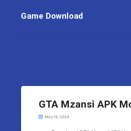
Game Download
GTA Mzansi APK Mo
May 19, 2024