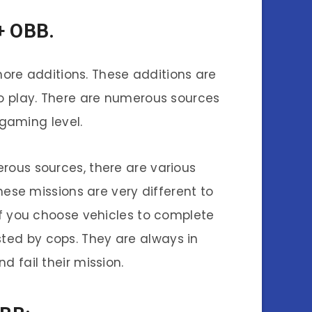
+ OBB.
ore additions. These additions are
o play. There are numerous sources
gaming level.
rous sources, there are various
These missions are very different to
If you choose vehicles to complete
ested by cops. They are always in
d fail their mission.