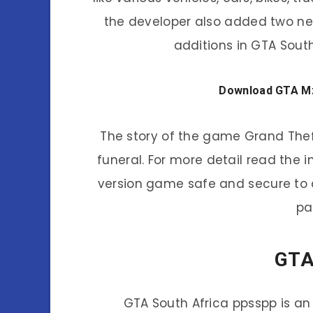
the developer also added two new
additions in GTA Sout
Download GTA Mza
The story of the game Grand Theft
funeral. For more detail read the i
version game safe and secure to d
pa
GTA
GTA South Africa ppsspp is an