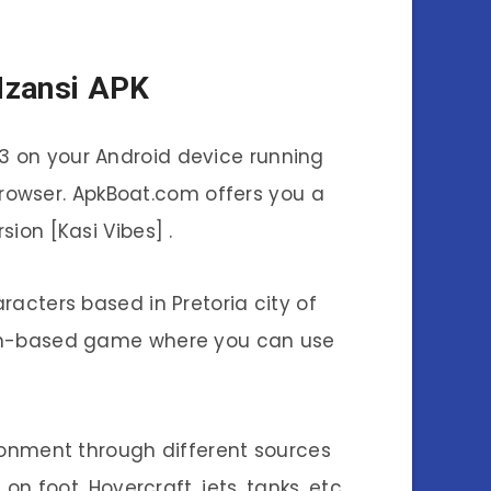
Mzansi APK
23 on your Android device running
 browser. ApkBoat.com offers you a
ion [Kasi Vibes] .
acters based in Pretoria city of
ssion-based game where you can use
ronment through different sources
on foot. Hovercraft, jets, tanks, etc.