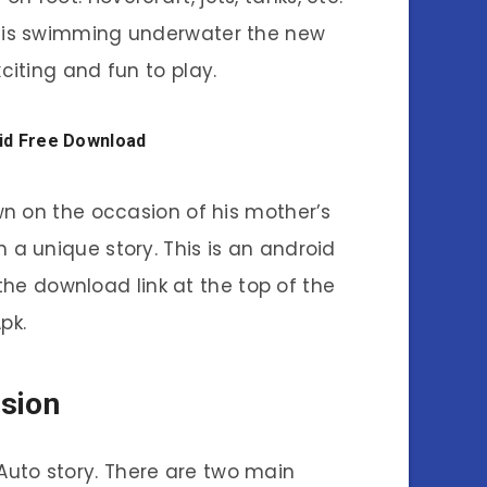
er is swimming underwater the new
iting and fun to play.
oid Free Download
wn on the occasion of his mother’s
h a unique story. This is an android
he download link at the top of the
pk.
sion
Auto story. There are two main