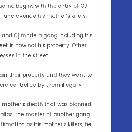
 game begins with the entry of CJ
 and avenge his mother’s killers.
s and Cj made a gang including his
et is now not his property. Other
sses in the street.
ain their property and they want to
re controlled by them illegally.
his mother’s death that was planned
allas, the master of another gang
nfirmation as his mother’s killers, he