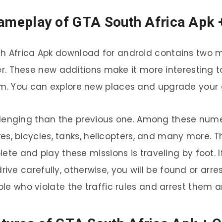
ameplay of GTA South Africa Apk 
h Africa Apk download for android contains two m
 These new additions make it more interesting t
em. You can explore new places and upgrade your 
llenging than the previous one. Among these nume
bikes, bicycles, tanks, helicopters, and many more. 
ete and play these missions is traveling by foot. 
ive carefully, otherwise, you will be found or arr
e who violate the traffic rules and arrest them an