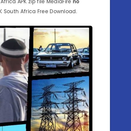
frica APK zip file MediaFire
no
 South Africa Free Download.