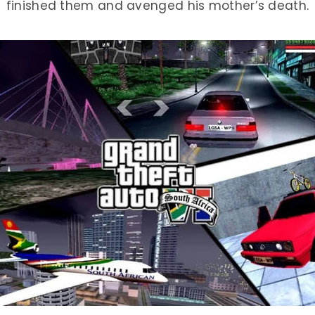
finished them and avenged his mother’s death.