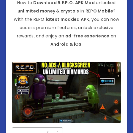
How to
Download R.E.P.O. APK Mod
unlocked
unlimited money & crystals
in
REPO Mobile
?
With the REPO
latest modded APK
, you can now
access premium features, unlock exclusive
rewards, and enjoy an
ad-free experience
on
Android & iOS
.