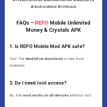
#FreeDownload #MobileGames #MediaFire
#AndroidMod #iOSHack
FAQs –
REPO
Mobile Unlimited
Money & Crystals APK
1. Is REPO Mobile Mod APK safe?
Yes! The
MediaFire download
is free from
malware.
2. Do I need root access?
No, this
mod works on all devices
without root.