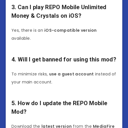
3. Can I play REPO Mobile Unlimited
Money & Crystals on iOS?
Yes, there is an
iOS-compatible version
available.
4. Will I get banned for using this mod?
To minimize risks,
use a guest account
instead of
your main account.
5. How do I update the REPO Mobile
Mod?
Download the
latest version
from the
MediaFire