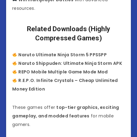
resources.
Related Downloads (Highly
Compressed Games)
Naruto Ultimate Ninja Storm 5 PPSSPP
Naruto Shippuden: Ultimate Ninja Storm APK
REPO Mobile Multiple Game Mode Mod
R.E.P.O. Infinite Crystals – Cheap Unlimited
Money Edition
These games offer
top-tier graphics, exciting
gameplay, and modded features
for mobile
gamers.