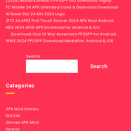
(2025) Mortal Kombat 11 PPSSPP iSO Download: Highly…
FC Mobile 24 APK Unlimited Coins & Diamonds Download
Al Nassr DLS 24 Kits 2024 Logo
{FTS 24 APK} First Touch Soccer 2024 APK Mod Android…
NBA 2K24 MOD APK Download for Android & iOS
Download God Of War Ascension PPSSPP for Android…
WWE 2K24 PPSSPP Download MediaFire: Android & iOS
Search
Search
Categories
APK Mod Games
DLS Kits
Games APK Mod
How to