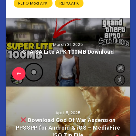
REPO Mod APK
REPO.APK
March 31, 2025
GTA SA Lite APK 100MB Download
April 5, 2025
Download God Of War Ascension
PPSSPP for Android & iOS – MediaFire
ISO Zip File