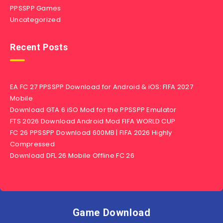
PPSSPP Games
Uncategorized
Recent Posts
EA FC 27 PPSSPP Download for Android & iOS: FIFA 2027
Mobile
Download GTA 6 iSO Mod for the PPSSPP Emulator
FTS 2026 Download Android Mod FIFA WORLD CUP
FC 26 PPSSPP Download 600MB | FIFA 2026 Highly
Compressed
Download DFL 26 Mobile Offline FC 26
Game Download