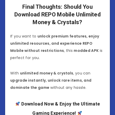
Final Thoughts: Should You
Download REPO Mobile Unlimited
Money & Crystals?
If you want to
unlock premium features, enjoy
unlimited resources, and experience REPO
Mobile without restrictions
, this
modded APK
is
perfect for you.
With
unlimited money & crystals
, you can
upgrade instantly, unlock rare items, and
dominate the game
without any hassle.
Download Now & Enjoy the Ultimate
Gaming Experience!