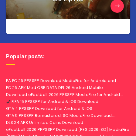
Popular posts:
EA FC 26 PPSSPP Download MediaFire for Android and…
FC 26 APK Mod OBB DATA DFL 26 Android Mobile…
Download eFootball 2026 PPSSPP MediaFire for Android…
FIFA 15 PPSSPP for Android & iOS Download
GTA 4 PPSSPP Download for Android & iOS
GTA 5 PPSSPP Remastered iSO MediaFire Download:…
DLS 24 APK Unlimited Coins Download
eFootball 2026 PPPSSPP Download [PES 2026 iSO] MediaFire