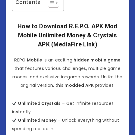
Contents
How to Download R.E.P.O. APK Mod
Mobile Unlimited Money & Crystals
APK (MediaFire Link)
REPO Mobile
is an exciting
hidden mobile game
that features various challenges, multiple game
modes, and exclusive in-game rewards. Unlike the
original version, this
modded APK
provides:
Unlimited Crystals
– Get infinite resources
instantly.
Unlimited Money
– Unlock everything without
spending real cash.