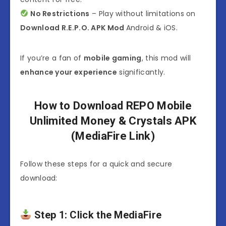
No Restrictions
– Play without limitations on
Download R.E.P.O. APK Mod
Android & iOS.
If you’re a fan of
mobile gaming
, this mod will
enhance your experience
significantly.
How to Download REPO Mobile
Unlimited Money & Crystals APK
(MediaFire Link)
Follow these steps for a quick and secure
download:
Step 1: Click the MediaFire