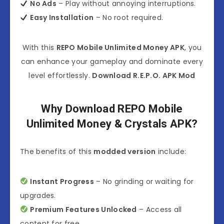
No Ads
– Play without annoying interruptions.
Easy Installation
– No root required.
With this
REPO Mobile Unlimited Money APK
, you
can enhance your gameplay and dominate every
level effortlessly.
Download R.E.P.O. APK Mod
Why Download REPO Mobile
Unlimited Money & Crystals APK?
The benefits of this
modded version
include:
Instant Progress
– No grinding or waiting for
upgrades.
Premium Features Unlocked
– Access all
content for free.