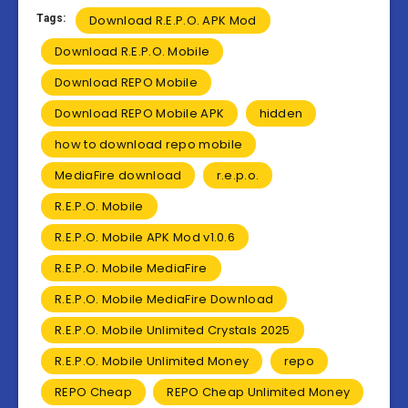
Tags:
Download R.E.P.O. APK Mod
Download R.E.P.O. Mobile
Download REPO Mobile
Download REPO Mobile APK
hidden
how to download repo mobile
MediaFire download
r.e.p.o.
R.E.P.O. Mobile
R.E.P.O. Mobile APK Mod v1.0.6
R.E.P.O. Mobile MediaFire
R.E.P.O. Mobile MediaFire Download
R.E.P.O. Mobile Unlimited Crystals 2025
R.E.P.O. Mobile Unlimited Money
repo
REPO Cheap
REPO Cheap Unlimited Money