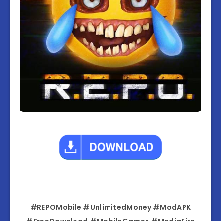
#REPOMobile #UnlimitedMoney #ModAPK