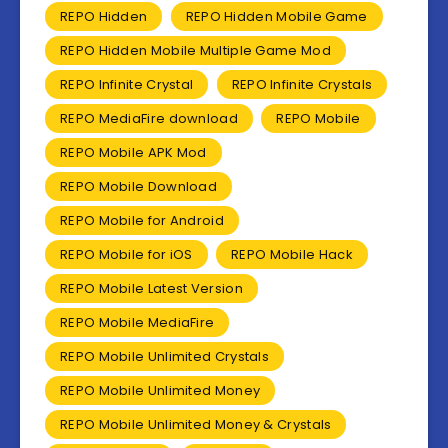
REPO Hidden
REPO Hidden Mobile Game
REPO Hidden Mobile Multiple Game Mod
REPO Infinite Crystal
REPO Infinite Crystals
REPO MediaFire download
REPO Mobile
REPO Mobile APK Mod
REPO Mobile Download
REPO Mobile for Android
REPO Mobile for iOS
REPO Mobile Hack
REPO Mobile Latest Version
REPO Mobile MediaFire
REPO Mobile Unlimited Crystals
REPO Mobile Unlimited Money
REPO Mobile Unlimited Money & Crystals