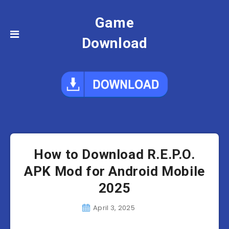
Game
Download
How to Download R.E.P.O.
APK Mod for Android Mobile
2025
April 3, 2025