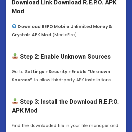
Download Link Download R.E.P.O. APK
Mod
Download REPO Mobile Unlimited Money &
Crystals APK Mod
(MediaFire)
Step 2: Enable Unknown Sources
Go to
Settings > Security > Enable “Unknown
Sources”
to allow third-party APK installations.
Step 3: Install the Download R.E.P.O.
APK Mod
Find the downloaded file in your file manager and