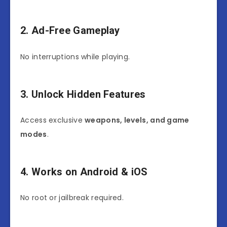
2. Ad-Free Gameplay
No interruptions while playing.
3. Unlock Hidden Features
Access exclusive
weapons, levels, and game
modes
.
4. Works on Android & iOS
No root or jailbreak required.