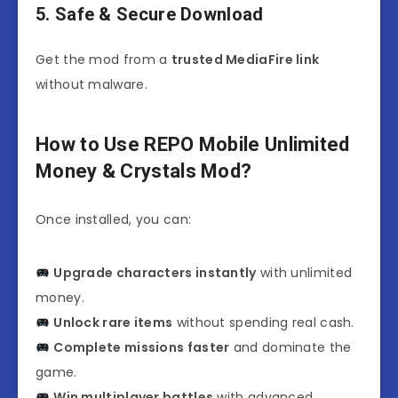
5. Safe & Secure Download
Get the mod from a
trusted MediaFire link
without malware.
How to Use REPO Mobile Unlimited
Money & Crystals Mod?
Once installed, you can:
Upgrade characters instantly
with unlimited
money.
Unlock rare items
without spending real cash.
Complete missions faster
and dominate the
game.
Win multiplayer battles
with advanced