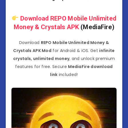
Download REPO Mobile Unlimited
Money & Crystals APK
(MediaFire)
Download
REPO Mobile Unlimited Money &
Crystals APK Mod
for Android & iOS. Get
infinite
crystals, unlimited money
, and unlock premium
features for free. Secure
MediaFire download
link
included!