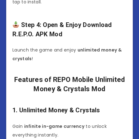
tap to install.
Step 4: Open & Enjoy Download
R.E.P.O. APK Mod
Launch the game and enjoy
unlimited money &
crystals
!
Features of REPO Mobile Unlimited
Money & Crystals Mod
1. Unlimited Money & Crystals
Gain
infinite in-game currency
to unlock
everything instantly.