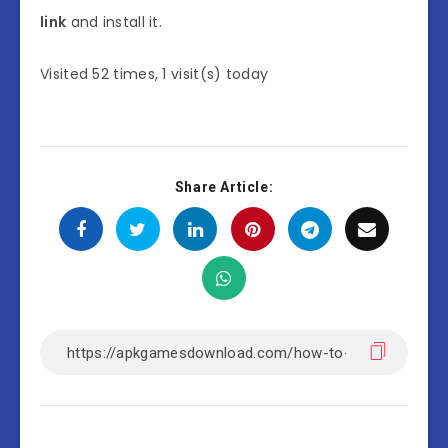
link
and install it.
Visited 52 times, 1 visit(s) today
Share Article: