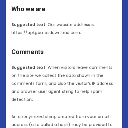
Who we are
Suggested text:
Our website address is:
https://apkgamesdownload.com.
Comments
Suggested text:
When visitors leave comments
on the site we collect the data shown in the
comments form, and also the visitor’s IP address
and browser user agent string to help spam
detection.
An anonymized string created from your email
address (also called a hash) may be provided to