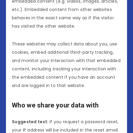
embedded content (e.g. videos, images, articles,
etc.). Embedded content from other websites
behaves in the exact same way as if the visitor
has visited the other website.
These websites may collect data about you, use
cookies, embed additional third-party tracking,
and monitor your interaction with that embedded
content, including tracking your interaction with
the embedded content if you have an account
and are logged in to that website.
Who we share your data with
Suggested text:
If you request a password reset,
your IP address will be included in the reset email.