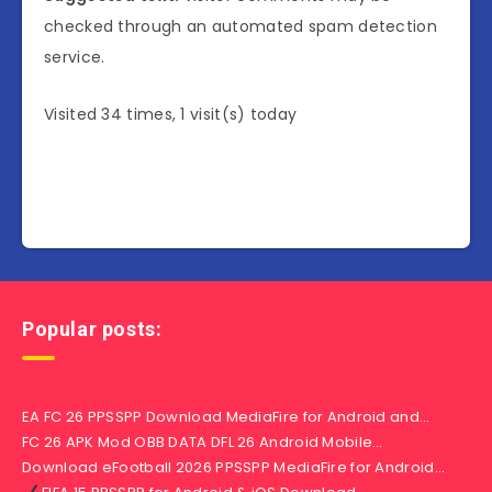
checked through an automated spam detection
service.
Visited 34 times, 1 visit(s) today
Popular posts:
EA FC 26 PPSSPP Download MediaFire for Android and…
FC 26 APK Mod OBB DATA DFL 26 Android Mobile…
Download eFootball 2026 PPSSPP MediaFire for Android…