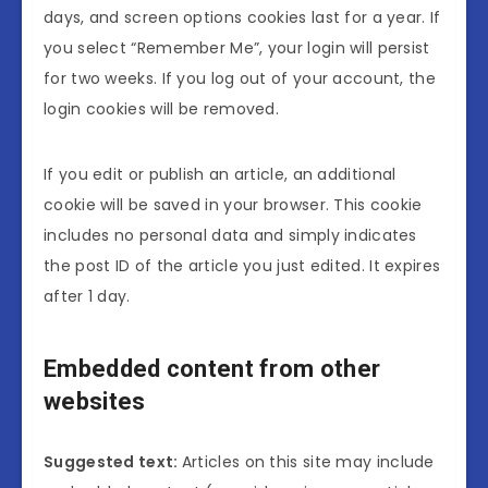
days, and screen options cookies last for a year. If
you select “Remember Me”, your login will persist
for two weeks. If you log out of your account, the
login cookies will be removed.
If you edit or publish an article, an additional
cookie will be saved in your browser. This cookie
includes no personal data and simply indicates
the post ID of the article you just edited. It expires
after 1 day.
Embedded content from other
websites
Suggested text:
Articles on this site may include