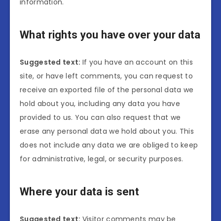
information.
What rights you have over your data
Suggested text:
If you have an account on this
site, or have left comments, you can request to
receive an exported file of the personal data we
hold about you, including any data you have
provided to us. You can also request that we
erase any personal data we hold about you. This
does not include any data we are obliged to keep
for administrative, legal, or security purposes.
Where your data is sent
Suggested text:
Visitor comments may be