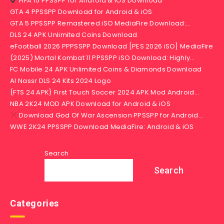
FIFA 15 PPSSPP for Android & iOS Download
GTA 4 PPSSPP Download for Android & iOS
GTA 5 PPSSPP Remastered iSO MediaFire Download:…
DLS 24 APK Unlimited Coins Download
eFootball 2026 PPPSSPP Download [PES 2026 iSO] MediaFire
(2025) Mortal Kombat 11 PPSSPP iSO Download: Highly…
FC Mobile 24 APK Unlimited Coins & Diamonds Download
Al Nassr DLS 24 Kits 2024 Logo
{FTS 24 APK} First Touch Soccer 2024 APK Mod Android…
NBA 2K24 MOD APK Download for Android & iOS
Download God Of War Ascension PPSSPP for Android…
WWE 2K24 PPSSPP Download MediaFire: Android & iOS
Search
Search
Categories