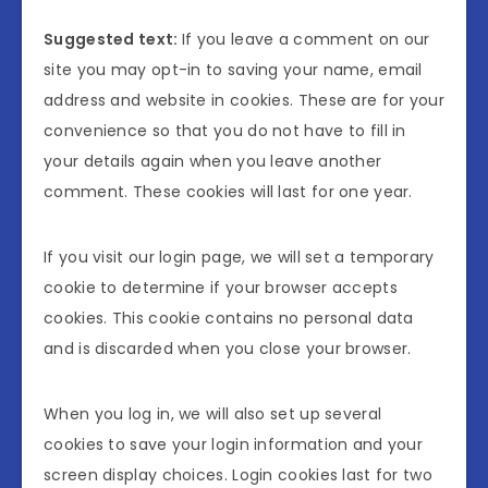
Suggested text:
If you leave a comment on our
site you may opt-in to saving your name, email
address and website in cookies. These are for your
convenience so that you do not have to fill in
your details again when you leave another
comment. These cookies will last for one year.
If you visit our login page, we will set a temporary
cookie to determine if your browser accepts
cookies. This cookie contains no personal data
and is discarded when you close your browser.
When you log in, we will also set up several
cookies to save your login information and your
screen display choices. Login cookies last for two