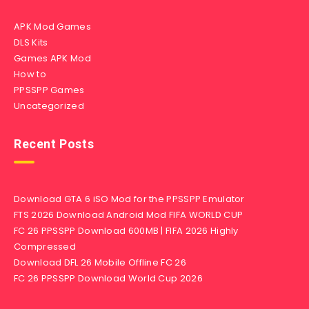
APK Mod Games
DLS Kits
Games APK Mod
How to
PPSSPP Games
Uncategorized
Recent Posts
Download GTA 6 iSO Mod for the PPSSPP Emulator
FTS 2026 Download Android Mod FIFA WORLD CUP
FC 26 PPSSPP Download 600MB | FIFA 2026 Highly
Compressed
Download DFL 26 Mobile Offline FC 26
FC 26 PPSSPP Download World Cup 2026