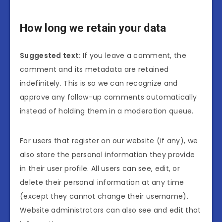
How long we retain your data
Suggested text:
If you leave a comment, the
comment and its metadata are retained
indefinitely. This is so we can recognize and
approve any follow-up comments automatically
instead of holding them in a moderation queue.
For users that register on our website (if any), we
also store the personal information they provide
in their user profile. All users can see, edit, or
delete their personal information at any time
(except they cannot change their username).
Website administrators can also see and edit that