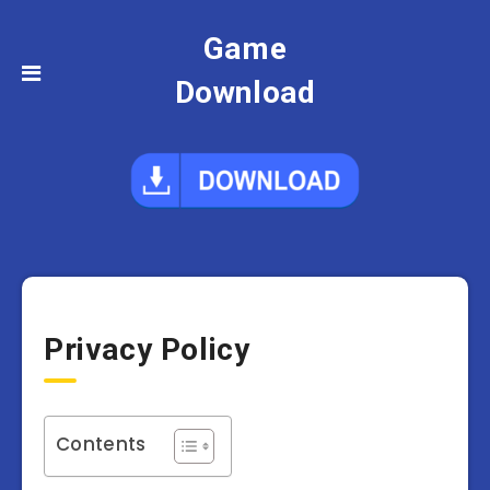
Game
Download
Privacy Policy
Contents