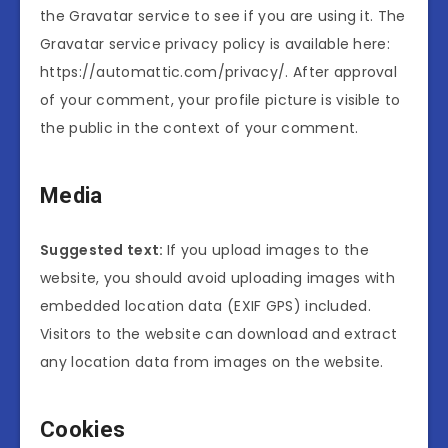
the Gravatar service to see if you are using it. The
Gravatar service privacy policy is available here:
https://automattic.com/privacy/. After approval
of your comment, your profile picture is visible to
the public in the context of your comment.
Media
Suggested text:
If you upload images to the
website, you should avoid uploading images with
embedded location data (EXIF GPS) included.
Visitors to the website can download and extract
any location data from images on the website.
Cookies