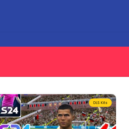
DLS Kits