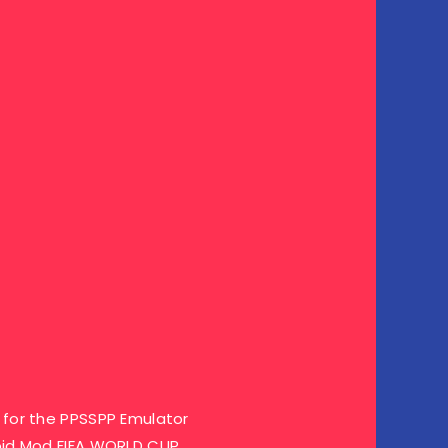
for the PPSSPP Emulator
oid Mod FIFA WORLD CUP