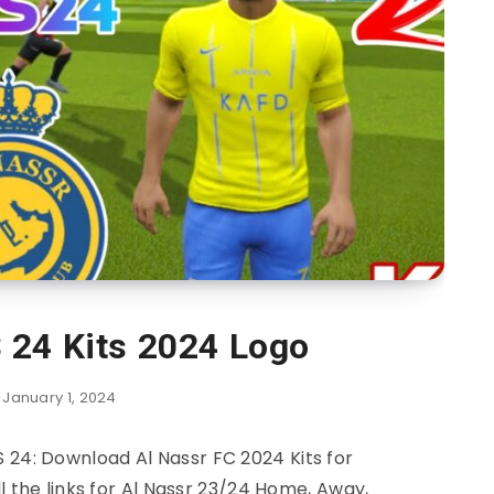
 24 Kits 2024 Logo
January 1, 2024
S 24: Download Al Nassr FC 2024 Kits for
 the links for Al Nassr 23/24 Home, Away,