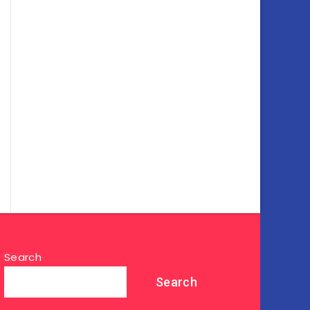
Search
Search