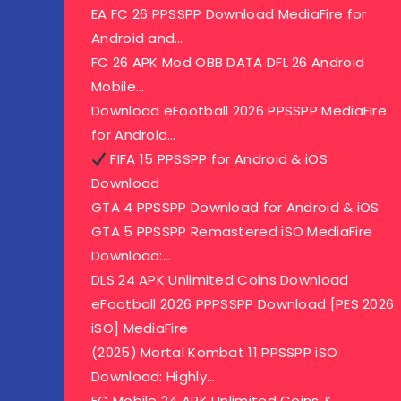
EA FC 26 PPSSPP Download MediaFire for
Android and…
FC 26 APK Mod OBB DATA DFL 26 Android
Mobile…
Download eFootball 2026 PPSSPP MediaFire
for Android…
FIFA 15 PPSSPP for Android & iOS
Download
GTA 4 PPSSPP Download for Android & iOS
GTA 5 PPSSPP Remastered iSO MediaFire
Download:…
DLS 24 APK Unlimited Coins Download
eFootball 2026 PPPSSPP Download [PES 2026
iSO] MediaFire
(2025) Mortal Kombat 11 PPSSPP iSO
Download: Highly…
FC Mobile 24 APK Unlimited Coins &