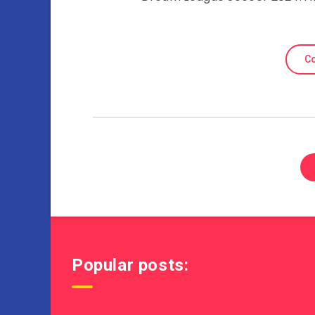
Co
Popular posts: