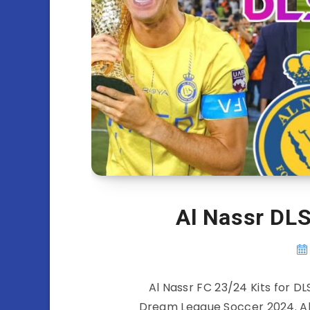
Al Nassr DLS
Al Nassr FC 23/24 Kits for DL
Dream League Soccer 2024. All