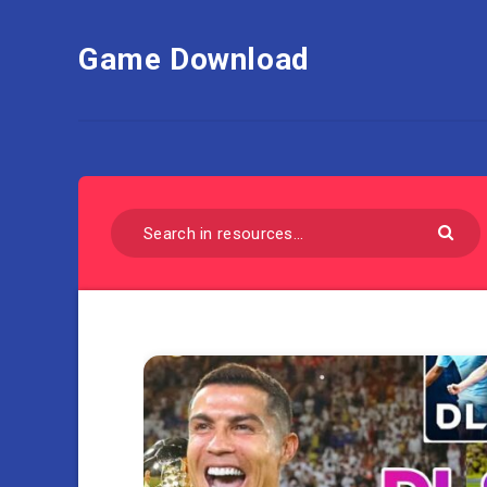
Game Download