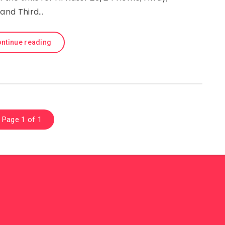
and Third…
ntinue reading
Page 1 of 1