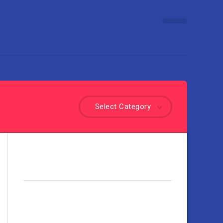
Select Category