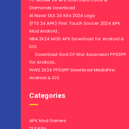
Diamonds Download
Al Nassr DLS 24 Kits 2024 Logo
{FTS 24 APK} First Touch Soccer 2024 APK
Mod Android…
NBA 2K24 MOD APK Download for Android &
iOS
Download God Of War Ascension PPSSPP
for Android…
WWE 2K24 PPSSPP Download MediaFire:
Android & iOS
Categories
APK Mod Games
DLS Kits