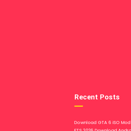
Recent Posts
Download GTA 6 iSO Mod 
FTS 2026 Download Andr