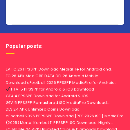
Popular posts:
EA FC 26 PPSSPP Download MediaFire for Android and…
FC 26 APK Mod OBB DATA DFL 26 Android Mobile…
Download eFootball 2026 PPSSPP MediaFire for Android…
FIFA 15 PPSSPP for Android & iOS Download
GTA 4 PPSSPP Download for Android & iOS
GTA 5 PPSSPP Remastered iSO MediaFire Download:…
DLS 24 APK Unlimited Coins Download
eFootball 2026 PPPSSPP Download [PES 2026 iSO] MediaFire
(2025) Mortal Kombat 11 PPSSPP iSO Download: Highly…
FC Mobile 24 APK Unlimited Coins & Diamonds Download