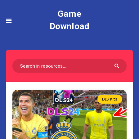
Game
Download
DLS Kits