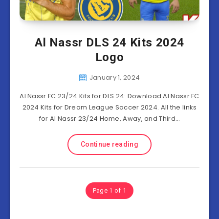
Al Nassr DLS 24 Kits 2024
Logo
January 1, 2024
Al Nassr FC 23/24 Kits for DLS 24: Download Al Nassr FC
2024 Kits for Dream League Soccer 2024. All the links
for Al Nassr 23/24 Home, Away, and Third…
Continue reading
Page 1 of 1