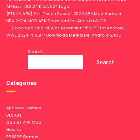
Al Nassr DLS 24 Kits 2024 Logo
{FTS 24 APK} First Touch Soccer 2024 APK Mod Android…
NBA 2K24 MOD APK Download for Android & iOS
Download God Of War Ascension PPSSPP for Android…
WWE 2K24 PPSSPP Download MediaFire: Android & iOS
Search
Search
Categories
APK Mod Games
DLS Kits
Games APK Mod
How to
PPSSPP Games