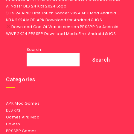
Al Nassr DLS 24 Kits 2024 Logo
{FTS 24 APK} First Touch Soccer 2024 APK Mod Android…
NBA 2K24 MOD APK Download for Android & iOS
Download God Of War Ascension PPSSPP for Android…
WWE 2K24 PPSSPP Download MediaFire: Android & iOS
Search
Search
Categories
APK Mod Games
DLS Kits
Games APK Mod
How to
PPSSPP Games