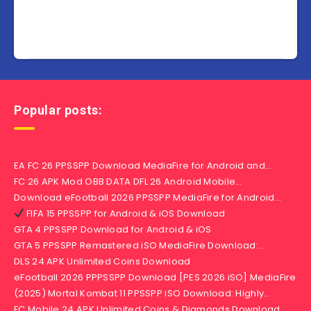
Popular posts:
EA FC 26 PPSSPP Download MediaFire for Android and…
FC 26 APK Mod OBB DATA DFL 26 Android Mobile…
Download eFootball 2026 PPSSPP MediaFire for Android…
FIFA 15 PPSSPP for Android & iOS Download
GTA 4 PPSSPP Download for Android & iOS
GTA 5 PPSSPP Remastered iSO MediaFire Download:…
DLS 24 APK Unlimited Coins Download
eFootball 2026 PPPSSPP Download [PES 2026 iSO] MediaFire
(2025) Mortal Kombat 11 PPSSPP iSO Download: Highly…
FC Mobile 24 APK Unlimited Coins & Diamonds Download