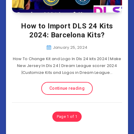
How to Import DLS 24 Kits
2024: Barcelona Kits?
January 25, 2024
How To Change Kit and Logo In Dls 24 kits 2024 | Make
New Jersey In Dls 24 | Dream League scorer 2024
|Customize Kits and Logos in Dream League…
Continue reading
Page 1 of 1