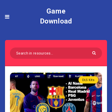
Game
Download
DLS Kits