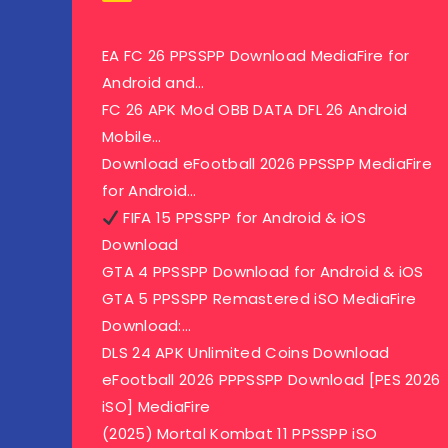
EA FC 26 PPSSPP Download MediaFire for
Android and…
FC 26 APK Mod OBB DATA DFL 26 Android
Mobile…
Download eFootball 2026 PPSSPP MediaFire
for Android…
FIFA 15 PPSSPP for Android & iOS
Download
GTA 4 PPSSPP Download for Android & iOS
GTA 5 PPSSPP Remastered iSO MediaFire
Download:…
DLS 24 APK Unlimited Coins Download
eFootball 2026 PPPSSPP Download [PES 2026
iSO] MediaFire
(2025) Mortal Kombat 11 PPSSPP iSO