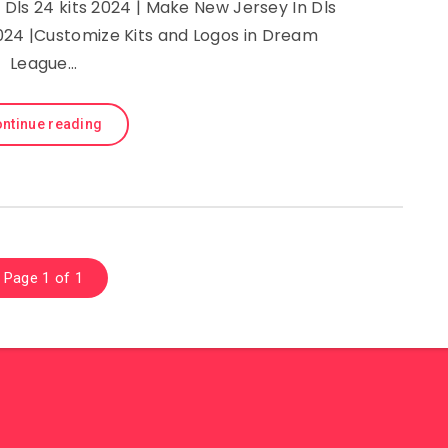
Dls 24 kits 2024 | Make New Jersey In Dls
024 |Customize Kits and Logos in Dream
League…
ntinue reading
Page 1 of 1