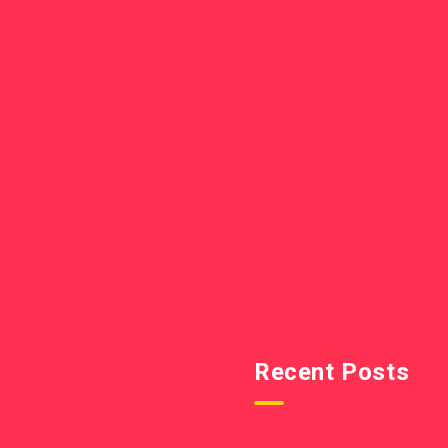
Recent Posts