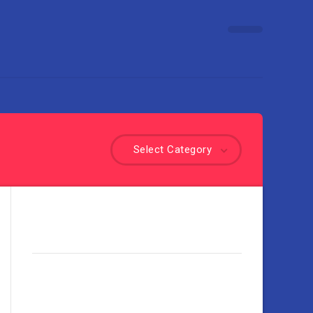
Select Category