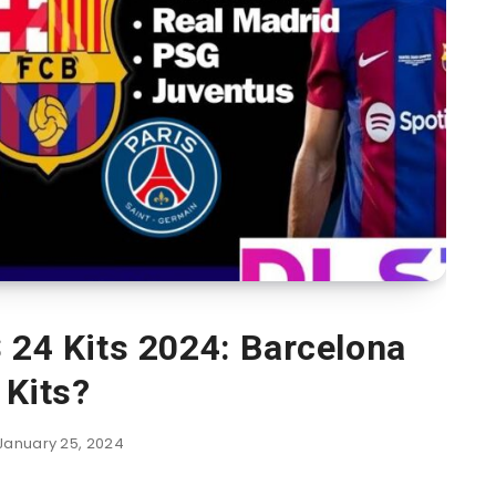
 24 Kits 2024: Barcelona
Kits?
January 25, 2024