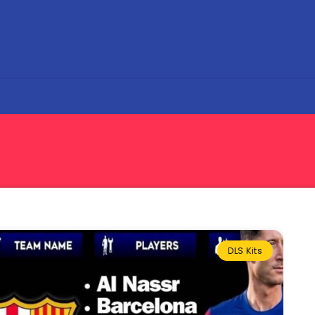
DLS Kits