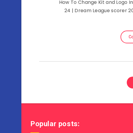
How To Change Kit and Logo In 
24 | Dream League scorer 2
Co
Popular posts: