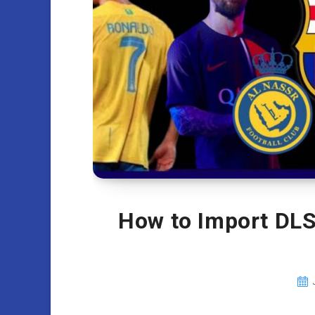
How to Import DLS