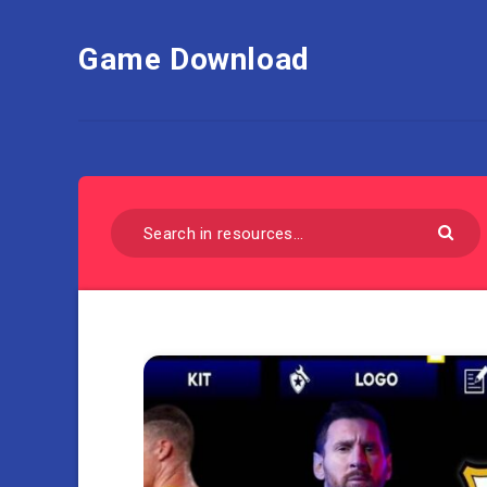
Game Download