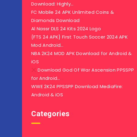
Download: Highly…
FC Mobile 24 APK Unlimited Coins &
Diamonds Download
Al Nassr DLS 24 Kits 2024 Logo
{FTS 24 APK} First Touch Soccer 2024 APK
Mod Android…
NBA 2K24 MOD APK Download for Android &
iOS
Download God Of War Ascension PPSSPP
for Android…
WWE 2K24 PPSSPP Download MediaFire:
Android & iOS
Categories