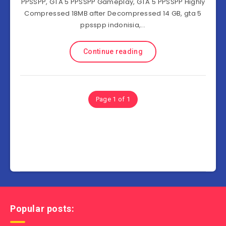
PPSSPP, GTA 5 PPSSPP Gameplay, GTA 5 PPSSPP Highly
Compressed 18MB after Decompressed 14 GB, gta 5
ppsspp indonisia,…
Continue reading
Page 1 of 1
Popular posts: