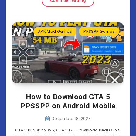
Continue reading
APK Mod Games
PPSSPP Games
How to Download GTA 5
PPSSPP on Android Mobile
December 18, 2023
GTA 5 PPSSPP 2025, GTA 5 iSO Download Real GTA 5