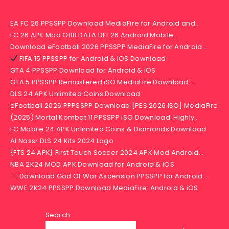
EA FC 26 PPSSPP Download MediaFire for Android and…
FC 26 APK Mod OBB DATA DFL 26 Android Mobile…
Download eFootball 2026 PPSSPP MediaFire for Android…
FIFA 15 PPSSPP for Android & iOS Download
GTA 4 PPSSPP Download for Android & iOS
GTA 5 PPSSPP Remastered iSO MediaFire Download:…
DLS 24 APK Unlimited Coins Download
eFootball 2026 PPPSSPP Download [PES 2026 iSO] MediaFire
(2025) Mortal Kombat 11 PPSSPP iSO Download: Highly…
FC Mobile 24 APK Unlimited Coins & Diamonds Download
Al Nassr DLS 24 Kits 2024 Logo
{FTS 24 APK} First Touch Soccer 2024 APK Mod Android…
NBA 2K24 MOD APK Download for Android & iOS
Download God Of War Ascension PPSSPP for Android…
WWE 2K24 PPSSPP Download MediaFire: Android & iOS
Search