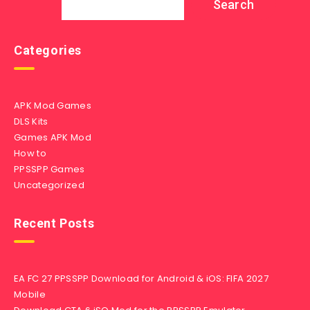
Search
Categories
APK Mod Games
DLS Kits
Games APK Mod
How to
PPSSPP Games
Uncategorized
Recent Posts
EA FC 27 PPSSPP Download for Android & iOS: FIFA 2027
Mobile