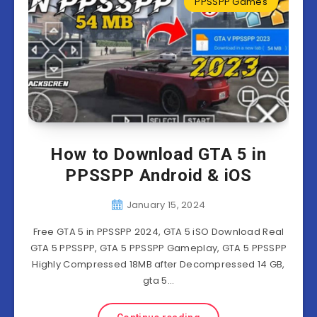
PPSSPP Games
How to Download GTA 5 in
PPSSPP Android & iOS
January 15, 2024
Free GTA 5 in PPSSPP 2024, GTA 5 iSO Download Real
GTA 5 PPSSPP, GTA 5 PPSSPP Gameplay, GTA 5 PPSSPP
Highly Compressed 18MB after Decompressed 14 GB,
gta 5…