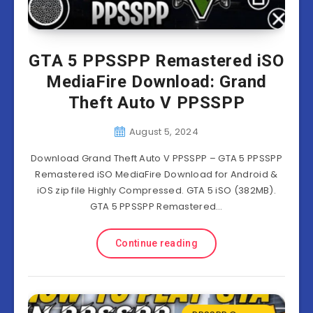
GTA 5 PPSSPP Remastered iSO
MediaFire Download: Grand
Theft Auto V PPSSPP
August 5, 2024
Download Grand Theft Auto V PPSSPP – GTA 5 PPSSPP
Remastered iSO MediaFire Download for Android &
iOS zip file Highly Compressed. GTA 5 iSO (382MB).
GTA 5 PPSSPP Remastered…
Continue reading