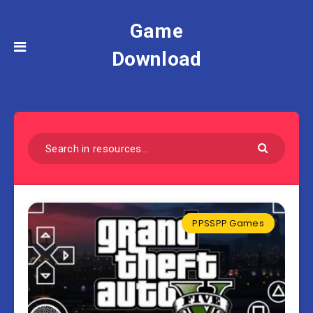
Game
Download
PPSSPP Games