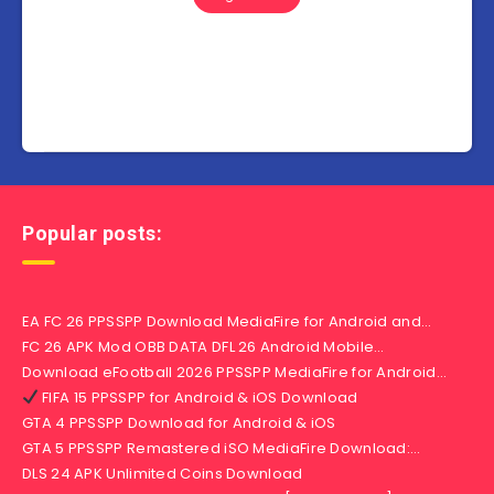
Popular posts:
EA FC 26 PPSSPP Download MediaFire for Android and…
FC 26 APK Mod OBB DATA DFL 26 Android Mobile…
Download eFootball 2026 PPSSPP MediaFire for Android…
FIFA 15 PPSSPP for Android & iOS Download
GTA 4 PPSSPP Download for Android & iOS
GTA 5 PPSSPP Remastered iSO MediaFire Download:…
DLS 24 APK Unlimited Coins Download