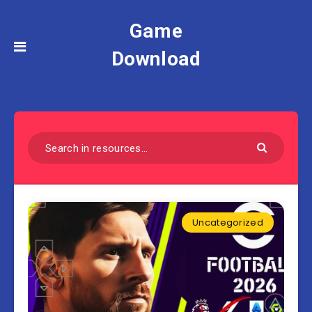
Game
Download
Uncategorized