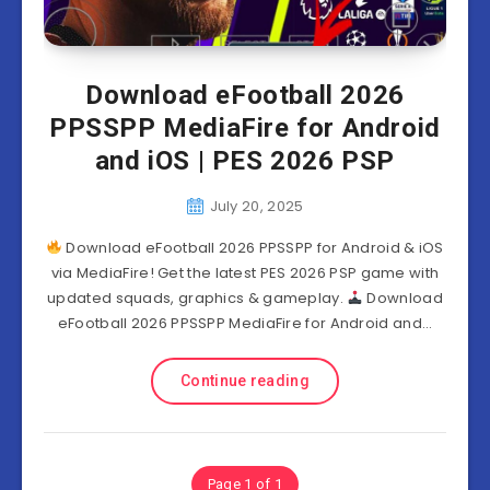
Download eFootball 2026
PPSSPP MediaFire for Android
and iOS | PES 2026 PSP
July 20, 2025
Download eFootball 2026 PPSSPP for Android & iOS
via MediaFire! Get the latest PES 2026 PSP game with
updated squads, graphics & gameplay.
Download
eFootball 2026 PPSSPP MediaFire for Android and…
Continue reading
Page 1 of 1