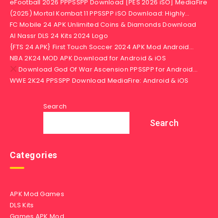
eFootball 2026 PPPSSPP Download [PES 2026 iSO] MediaFire
(2025) Mortal Kombat 11 PPSSPP iSO Download: Highly…
FC Mobile 24 APK Unlimited Coins & Diamonds Download
Al Nassr DLS 24 Kits 2024 Logo
{FTS 24 APK} First Touch Soccer 2024 APK Mod Android…
NBA 2K24 MOD APK Download for Android & iOS
Download God Of War Ascension PPSSPP for Android…
WWE 2K24 PPSSPP Download MediaFire: Android & iOS
Search
Search
Categories
APK Mod Games
DLS Kits
Games APK Mod