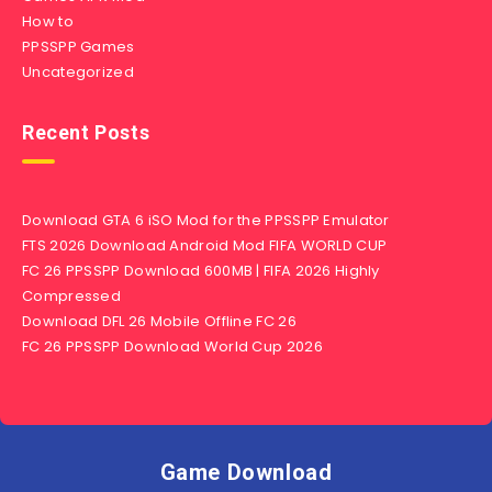
How to
PPSSPP Games
Uncategorized
Recent Posts
Download GTA 6 iSO Mod for the PPSSPP Emulator
FTS 2026 Download Android Mod FIFA WORLD CUP
FC 26 PPSSPP Download 600MB | FIFA 2026 Highly
Compressed
Download DFL 26 Mobile Offline FC 26
FC 26 PPSSPP Download World Cup 2026
Game Download