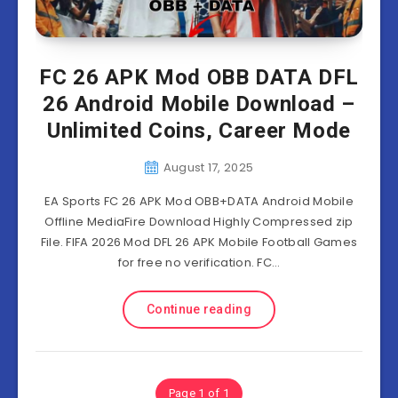
FC 26 APK Mod OBB DATA DFL
26 Android Mobile Download –
Unlimited Coins, Career Mode
August 17, 2025
EA Sports FC 26 APK Mod OBB+DATA Android Mobile
Offline MediaFire Download Highly Compressed zip
File. FIFA 2026 Mod DFL 26 APK Mobile Football Games
for free no verification. FC…
Continue reading
Page 1 of 1