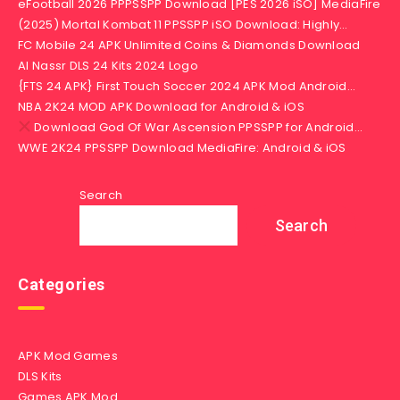
eFootball 2026 PPPSSPP Download [PES 2026 iSO] MediaFire
(2025) Mortal Kombat 11 PPSSPP iSO Download: Highly…
FC Mobile 24 APK Unlimited Coins & Diamonds Download
Al Nassr DLS 24 Kits 2024 Logo
{FTS 24 APK} First Touch Soccer 2024 APK Mod Android…
NBA 2K24 MOD APK Download for Android & iOS
Download God Of War Ascension PPSSPP for Android…
WWE 2K24 PPSSPP Download MediaFire: Android & iOS
Search
Search
Categories
APK Mod Games
DLS Kits
Games APK Mod