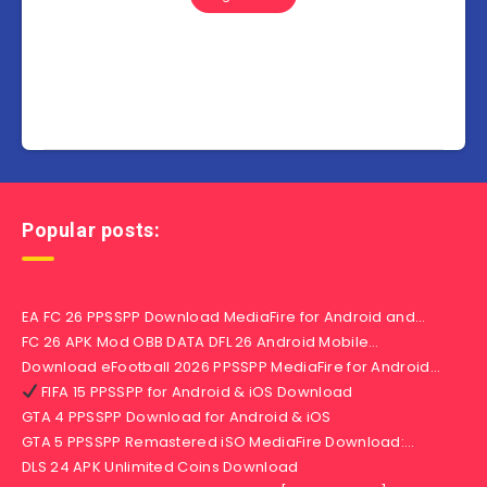
Popular posts:
EA FC 26 PPSSPP Download MediaFire for Android and…
FC 26 APK Mod OBB DATA DFL 26 Android Mobile…
Download eFootball 2026 PPSSPP MediaFire for Android…
FIFA 15 PPSSPP for Android & iOS Download
GTA 4 PPSSPP Download for Android & iOS
GTA 5 PPSSPP Remastered iSO MediaFire Download:…
DLS 24 APK Unlimited Coins Download