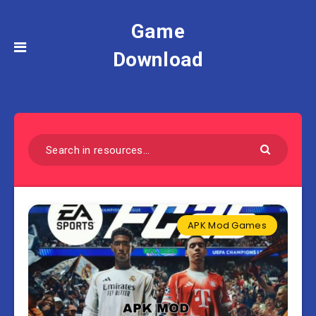
Game
Download
APK Mod Games