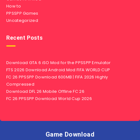
How to
PPSSPP Games
Uncategorized
Recent Posts
Download GTA 6 iSO Mod for the PPSSPP Emulator
FTS 2026 Download Android Mod FIFA WORLD CUP
FC 26 PPSSPP Download 600MB | FIFA 2026 Highly
Compressed
Download DFL 26 Mobile Offline FC 26
FC 26 PPSSPP Download World Cup 2026
Game Download