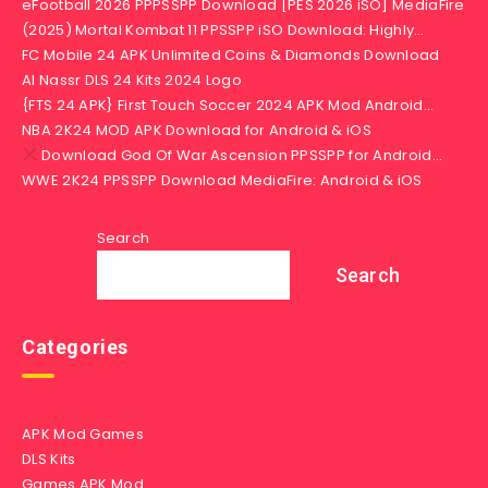
eFootball 2026 PPPSSPP Download [PES 2026 iSO] MediaFire
(2025) Mortal Kombat 11 PPSSPP iSO Download: Highly…
FC Mobile 24 APK Unlimited Coins & Diamonds Download
Al Nassr DLS 24 Kits 2024 Logo
{FTS 24 APK} First Touch Soccer 2024 APK Mod Android…
NBA 2K24 MOD APK Download for Android & iOS
Download God Of War Ascension PPSSPP for Android…
WWE 2K24 PPSSPP Download MediaFire: Android & iOS
Search
Search
Categories
APK Mod Games
DLS Kits
Games APK Mod