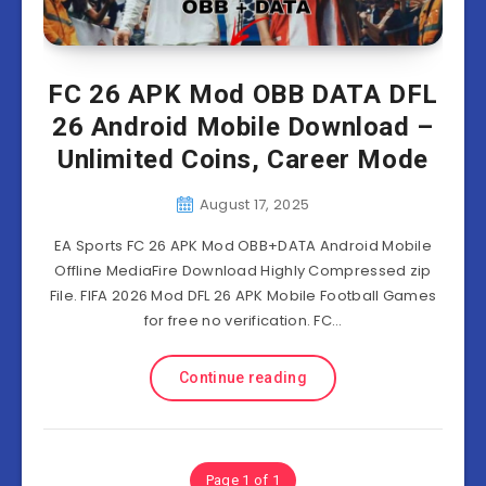
FC 26 APK Mod OBB DATA DFL
26 Android Mobile Download –
Unlimited Coins, Career Mode
August 17, 2025
EA Sports FC 26 APK Mod OBB+DATA Android Mobile
Offline MediaFire Download Highly Compressed zip
File. FIFA 2026 Mod DFL 26 APK Mobile Football Games
for free no verification. FC…
Continue reading
Page 1 of 1