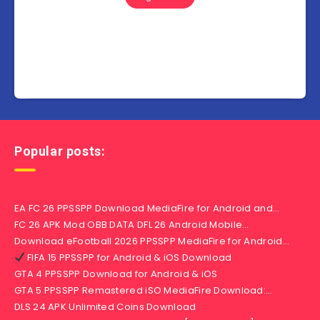
Popular posts:
EA FC 26 PPSSPP Download MediaFire for Android and…
FC 26 APK Mod OBB DATA DFL 26 Android Mobile…
Download eFootball 2026 PPSSPP MediaFire for Android…
FIFA 15 PPSSPP for Android & iOS Download
GTA 4 PPSSPP Download for Android & iOS
GTA 5 PPSSPP Remastered iSO MediaFire Download:…
DLS 24 APK Unlimited Coins Download