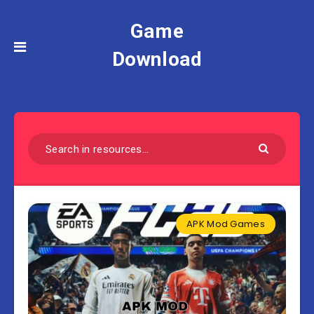
Game
Download
APK Mod Games