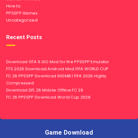
How to
PPSSPP Games
Uncategorized
Recent Posts
Download GTA 6 iSO Mod for the PPSSPP Emulator
FTS 2026 Download Android Mod FIFA WORLD CUP
FC 26 PPSSPP Download 600MB | FIFA 2026 Highly
Compressed
Download DFL 26 Mobile Offline FC 26
FC 26 PPSSPP Download World Cup 2026
Game Download