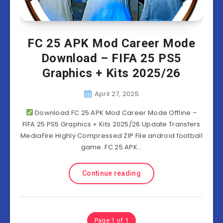
FC 25 APK Mod Career Mode
Download – FIFA 25 PS5
Graphics + Kits 2025/26
April 27, 2025
Download FC 25 APK Mod Career Mode Offline –
FIFA 25 PS5 Graphics + Kits 2025/26 Update Transfers
MediaFire Highly Compressed ZIP File android football
game. FC 25 APK…
Continue reading
Page 1 of 1