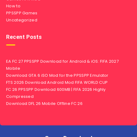
How to
PPSSPP Games
Uncategorized
Recent Posts
EA FC 27 PPSSPP Download for Android & iOS: FIFA 2027
Mobile
Download GTA 6 iSO Mod for the PPSSPP Emulator
FTS 2026 Download Android Mod FIFA WORLD CUP
FC 26 PPSSPP Download 600MB | FIFA 2026 Highly
Compressed
Download DFL 26 Mobile Offline FC 26