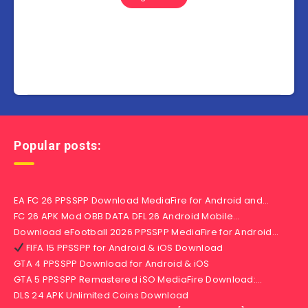
Popular posts:
EA FC 26 PPSSPP Download MediaFire for Android and…
FC 26 APK Mod OBB DATA DFL 26 Android Mobile…
Download eFootball 2026 PPSSPP MediaFire for Android…
FIFA 15 PPSSPP for Android & iOS Download
GTA 4 PPSSPP Download for Android & iOS
GTA 5 PPSSPP Remastered iSO MediaFire Download:…
DLS 24 APK Unlimited Coins Download