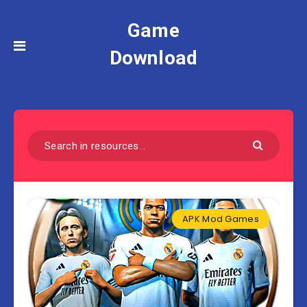
Game
Download
APK Mod Games