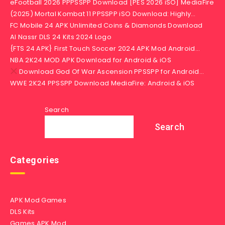
eFootball 2026 PPPSSPP Download [PES 2026 iSO] MediaFire
(2025) Mortal Kombat 11 PPSSPP iSO Download: Highly…
FC Mobile 24 APK Unlimited Coins & Diamonds Download
Al Nassr DLS 24 Kits 2024 Logo
{FTS 24 APK} First Touch Soccer 2024 APK Mod Android…
NBA 2K24 MOD APK Download for Android & iOS
Download God Of War Ascension PPSSPP for Android…
WWE 2K24 PPSSPP Download MediaFire: Android & iOS
Search
Search
Categories
APK Mod Games
DLS Kits
Games APK Mod