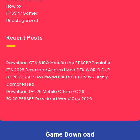
How to
PPSSPP Games
Uncategorized
Recent Posts
Download GTA 6 iSO Mod for the PPSSPP Emulator
FTS 2026 Download Android Mod FIFA WORLD CUP
FC 26 PPSSPP Download 600MB | FIFA 2026 Highly
Compressed
Download DFL 26 Mobile Offline FC 26
FC 26 PPSSPP Download World Cup 2026
Game Download