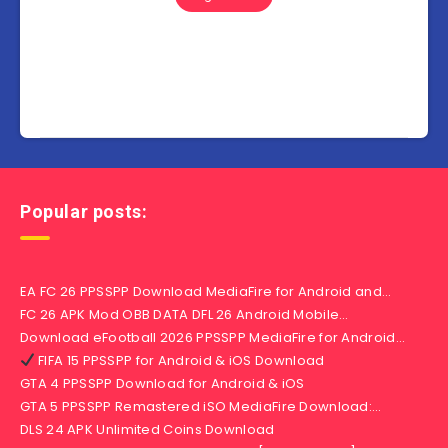
Popular posts:
EA FC 26 PPSSPP Download MediaFire for Android and…
FC 26 APK Mod OBB DATA DFL 26 Android Mobile…
Download eFootball 2026 PPSSPP MediaFire for Android…
FIFA 15 PPSSPP for Android & iOS Download
GTA 4 PPSSPP Download for Android & iOS
GTA 5 PPSSPP Remastered iSO MediaFire Download:…
DLS 24 APK Unlimited Coins Download