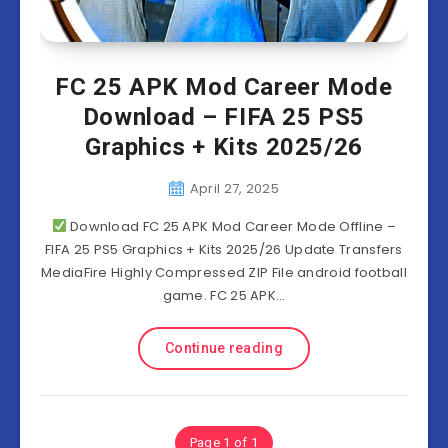
FC 25 APK Mod Career Mode
Download – FIFA 25 PS5
Graphics + Kits 2025/26
April 27, 2025
Download FC 25 APK Mod Career Mode Offline –
FIFA 25 PS5 Graphics + Kits 2025/26 Update Transfers
MediaFire Highly Compressed ZIP File android football
game. FC 25 APK…
Continue reading
Page 1 of 1