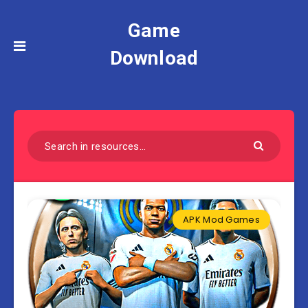
Game
Download
APK Mod Games