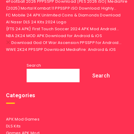
eFootball 2026 PPPSSPP Download [PES 2026 iSO] MediaFire
(2025) Mortal Kombat 11 PPSSPP iSO Download: Highly…
FC Mobile 24 APK Unlimited Coins & Diamonds Download
Al Nassr DLS 24 Kits 2024 Logo
{FTS 24 APK} First Touch Soccer 2024 APK Mod Android…
NBA 2K24 MOD APK Download for Android & iOS
Download God Of War Ascension PPSSPP for Android…
WWE 2K24 PPSSPP Download MediaFire: Android & iOS
Search
Search
Categories
APK Mod Games
DLS Kits
Games APK Mod