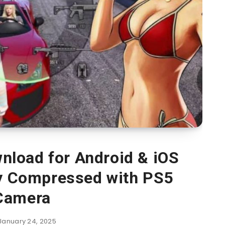
load for Android & iOS
ly Compressed with PS5
Camera
January 24, 2025