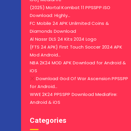
(2025) Mortal Kombat 11 PPSSPP iSO
Download: Highly…
FC Mobile 24 APK Unlimited Coins &
Diamonds Download
Al Nassr DLS 24 Kits 2024 Logo
{FTS 24 APK} First Touch Soccer 2024 APK
Mod Android…
NBA 2K24 MOD APK Download for Android &
iOS
Download God Of War Ascension PPSSPP
for Android…
WWE 2K24 PPSSPP Download MediaFire:
Android & iOS
Categories