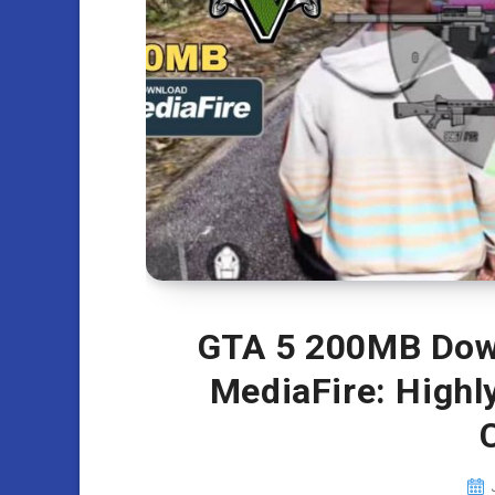
GTA 5 200MB Down
MediaFire: High