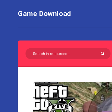
Game Download