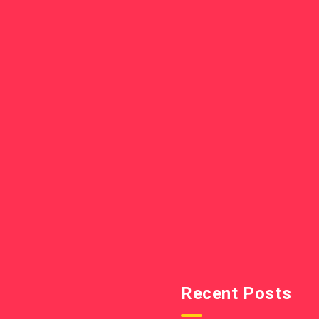
Recent Posts