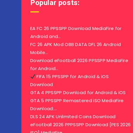
Popular posts:
EA FC 26 PPSSPP Download MediaFire for
Android and…
FC 26 APK Mod OBB DATA DFL 26 Android
Mobile…
Download eFootball 2026 PPSSPP MediaFire
for Android…
FIFA 15 PPSSPP for Android & iOS
Download
GTA 4 PPSSPP Download for Android & iOS
GTA 5 PPSSPP Remastered iSO MediaFire
Download:…
DLS 24 APK Unlimited Coins Download
eFootball 2026 PPPSSPP Download [PES 2026
iSO] MediaFire