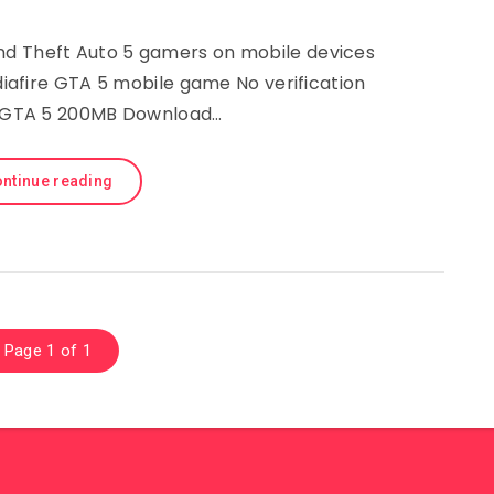
 Theft Auto 5 gamers on mobile devices
afire GTA 5 mobile game No verification
 GTA 5 200MB Download…
ntinue reading
Page 1 of 1