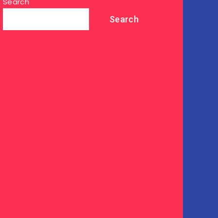
Search
Search