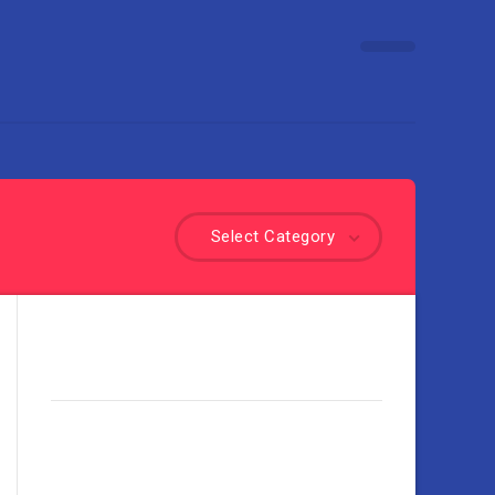
Select Category