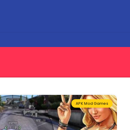
APK Mod Games