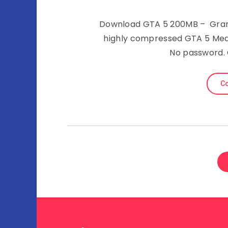
Download GTA 5 200MB – Grand
highly compressed GTA 5 Medi
No password.
Co