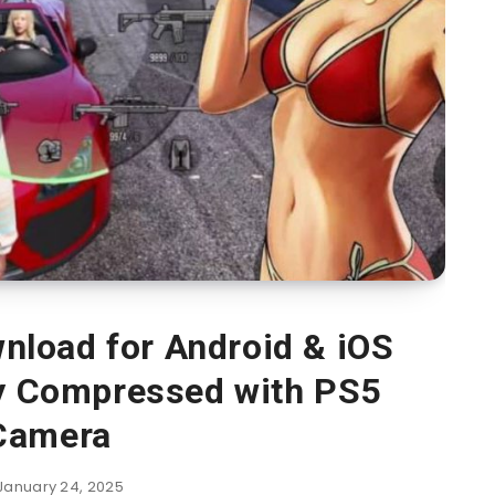
load for Android & iOS
ly Compressed with PS5
Camera
January 24, 2025