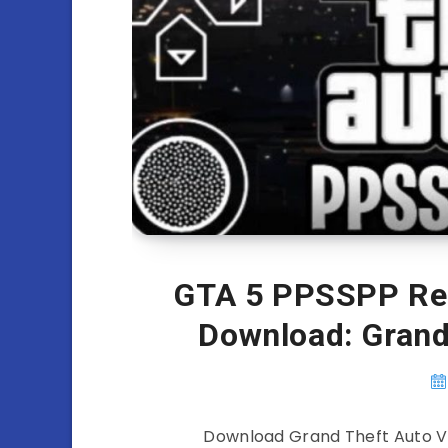
GTA 5 PPSSPP Re
Download: Gran
Download Grand Theft Auto V