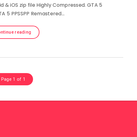
d & iOS zip file Highly Compressed. GTA 5
GTA 5 PPSSPP Remastered…
ntinue reading
Page 1 of 1