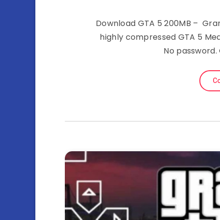
Download GTA 5 200MB – Grand
highly compressed GTA 5 Medi
No password.
Co