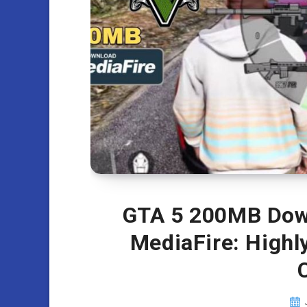
GTA 5 200MB Down
MediaFire: High