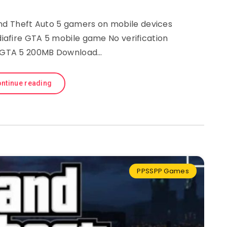
 Theft Auto 5 gamers on mobile devices
afire GTA 5 mobile game No verification
 GTA 5 200MB Download…
ntinue reading
PPSSPP Games