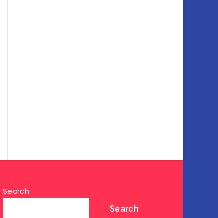
Search
Search