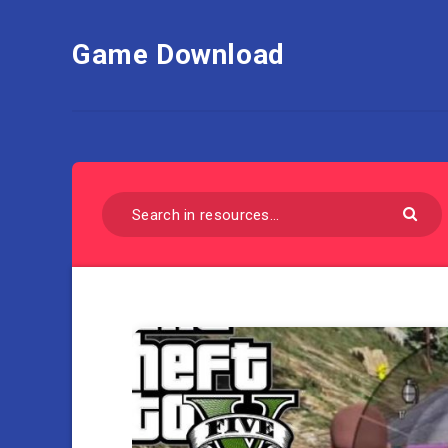
Game Download