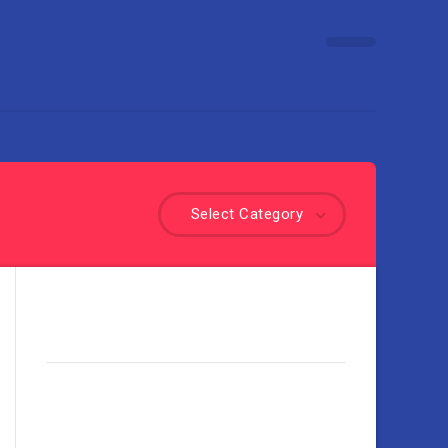
Select Category