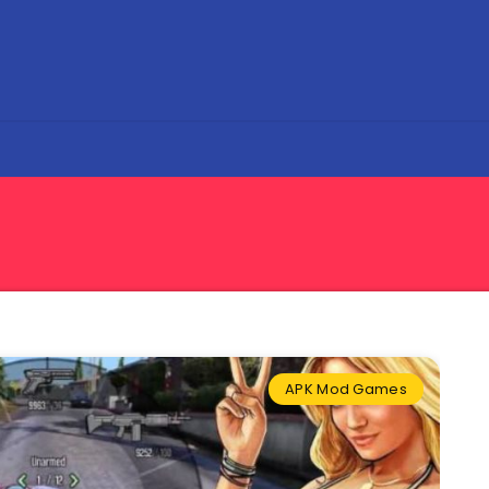
APK Mod Games