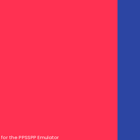
for the PPSSPP Emulator