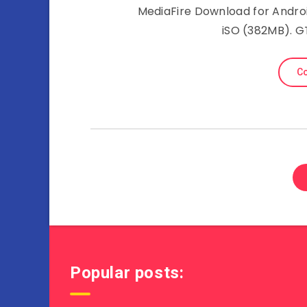
MediaFire Download for Androi
iSO (382MB). 
Co
Popular posts: