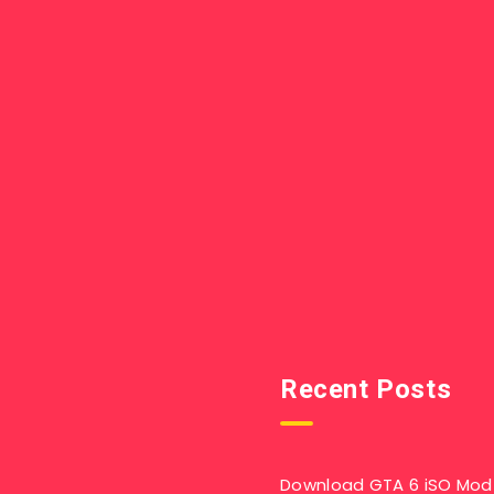
Recent Posts
Download GTA 6 iSO Mod 