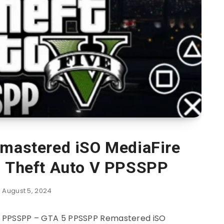
mastered iSO MediaFire
d Theft Auto V PPSSPP
August 5, 2024
 PPSSPP – GTA 5 PPSSPP Remastered iSO