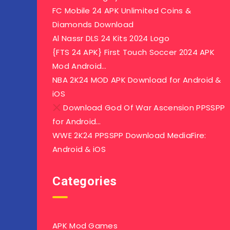
FC Mobile 24 APK Unlimited Coins &
Diamonds Download
Al Nassr DLS 24 Kits 2024 Logo
{FTS 24 APK} First Touch Soccer 2024 APK
Mod Android…
NBA 2K24 MOD APK Download for Android &
iOS
Download God Of War Ascension PPSSPP
for Android…
WWE 2K24 PPSSPP Download MediaFire:
Android & iOS
Categories
APK Mod Games