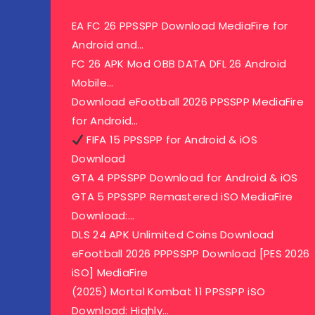
EA FC 26 PPSSPP Download MediaFire for
Android and…
FC 26 APK Mod OBB DATA DFL 26 Android
Mobile…
Download eFootball 2026 PPSSPP MediaFire
for Android…
FIFA 15 PPSSPP for Android & iOS
Download
GTA 4 PPSSPP Download for Android & iOS
GTA 5 PPSSPP Remastered iSO MediaFire
Download:…
DLS 24 APK Unlimited Coins Download
eFootball 2026 PPPSSPP Download [PES 2026
iSO] MediaFire
(2025) Mortal Kombat 11 PPSSPP iSO
Download: Highly…