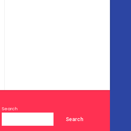
Search
Search