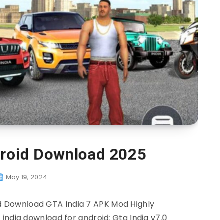
droid Download 2025
May 19, 2024
 Download GTA India 7 APK Mod Highly
india download for android: Gta India v7.0