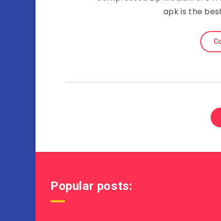
apk is the bes
Co
Popular posts: