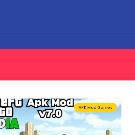
APK Mod Games