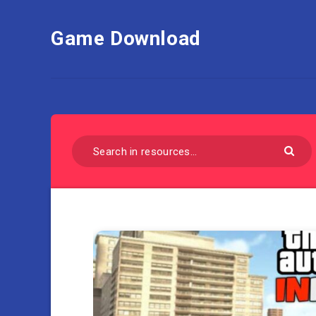
Game Download