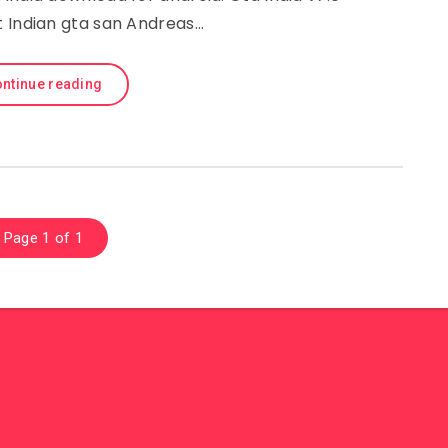
t Indian gta san Andreas…
ntinue reading
Page 1 of 1