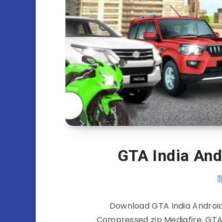
GTA India An
Download GTA India Android
Compressed zip Mediafire. GTA 