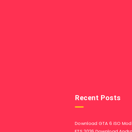
Recent Posts
Download GTA 6 iSO Mod 
FTS 2026 Download Andr