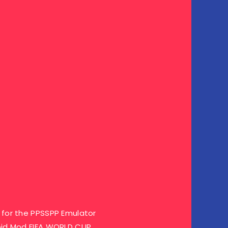
for the PPSSPP Emulator
oid Mod FIFA WORLD CUP