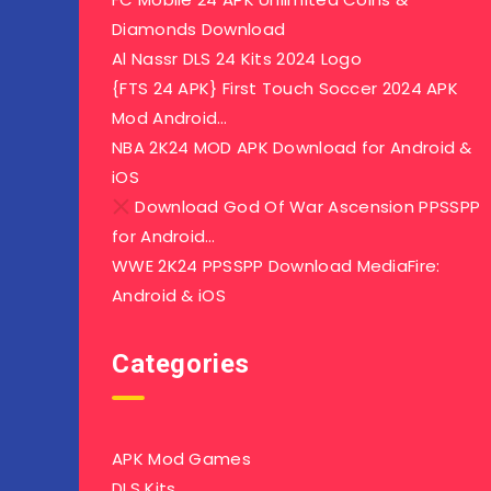
Diamonds Download
Al Nassr DLS 24 Kits 2024 Logo
{FTS 24 APK} First Touch Soccer 2024 APK
Mod Android…
NBA 2K24 MOD APK Download for Android &
iOS
Download God Of War Ascension PPSSPP
for Android…
WWE 2K24 PPSSPP Download MediaFire:
Android & iOS
Categories
APK Mod Games
DLS Kits