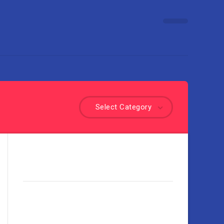
Select Category