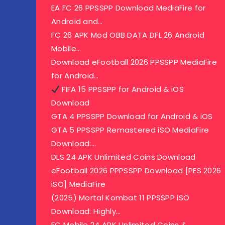
EA FC 26 PPSSPP Download MediaFire for
Android and…
FC 26 APK Mod OBB DATA DFL 26 Android
Mobile…
Download eFootball 2026 PPSSPP MediaFire
for Android…
FIFA 15 PPSSPP for Android & iOS
Download
GTA 4 PPSSPP Download for Android & iOS
GTA 5 PPSSPP Remastered iSO MediaFire
Download:…
DLS 24 APK Unlimited Coins Download
eFootball 2026 PPPSSPP Download [PES 2026
iSO] MediaFire
(2025) Mortal Kombat 11 PPSSPP iSO
Download: Highly…
FC Mobile 24 APK Unlimited Coins &