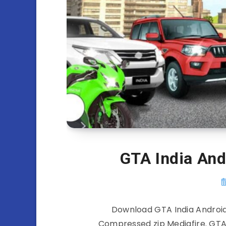
GTA India An
Download GTA India Android
Compressed zip Mediafire. GTA 