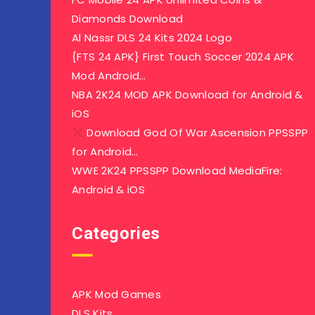
Diamonds Download
Al Nassr DLS 24 Kits 2024 Logo
{FTS 24 APK} First Touch Soccer 2024 APK
Mod Android…
NBA 2K24 MOD APK Download for Android &
iOS
Download God Of War Ascension PPSSPP
for Android…
WWE 2K24 PPSSPP Download MediaFire:
Android & iOS
Categories
APK Mod Games
DLS Kits