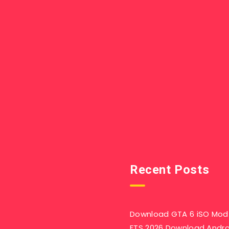
Recent Posts
Download GTA 6 iSO Mod 
FTS 2026 Download Andr