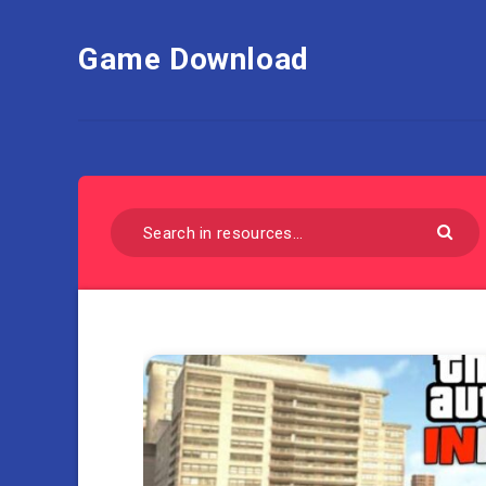
Game Download