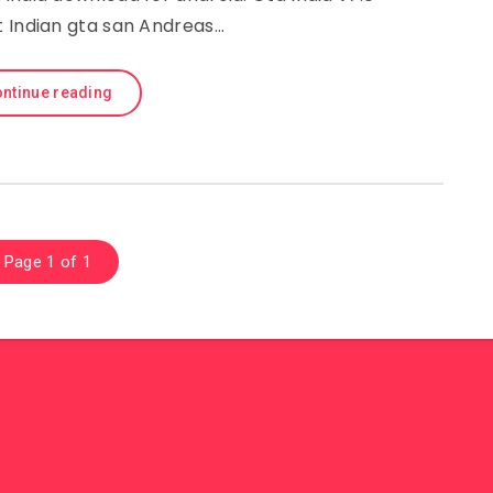
t Indian gta san Andreas…
ntinue reading
Page 1 of 1