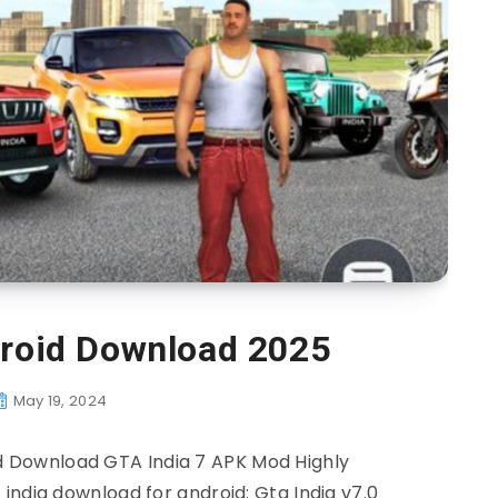
droid Download 2025
May 19, 2024
 Download GTA India 7 APK Mod Highly
india download for android: Gta India v7.0