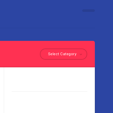
Select Category