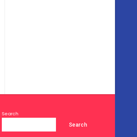
Search
Search