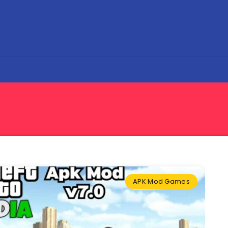
APK Mod Games