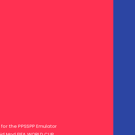
for the PPSSPP Emulator
oid Mod FIFA WORLD CUP