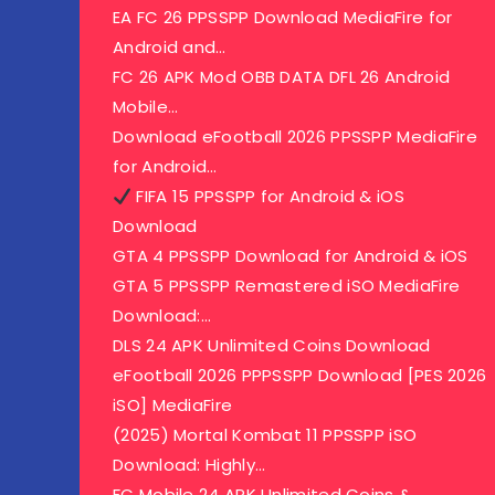
EA FC 26 PPSSPP Download MediaFire for
Android and…
FC 26 APK Mod OBB DATA DFL 26 Android
Mobile…
Download eFootball 2026 PPSSPP MediaFire
for Android…
FIFA 15 PPSSPP for Android & iOS
Download
GTA 4 PPSSPP Download for Android & iOS
GTA 5 PPSSPP Remastered iSO MediaFire
Download:…
DLS 24 APK Unlimited Coins Download
eFootball 2026 PPPSSPP Download [PES 2026
iSO] MediaFire
(2025) Mortal Kombat 11 PPSSPP iSO
Download: Highly…
FC Mobile 24 APK Unlimited Coins &