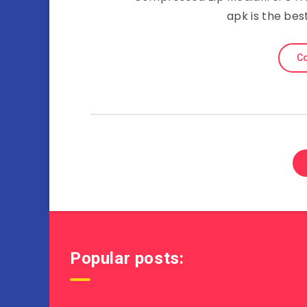
apk is the bes
Co
Popular posts: