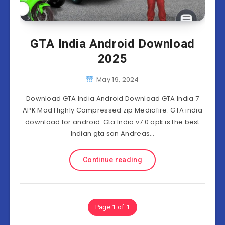
GTA India Android Download
2025
May 19, 2024
Download GTA India Android Download GTA India 7
APK Mod Highly Compressed zip Mediafire. GTA india
download for android: Gta India v7.0 apk is the best
Indian gta san Andreas…
Continue reading
Page 1 of 1