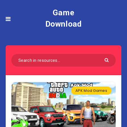
Game
Download
APK Mod Games