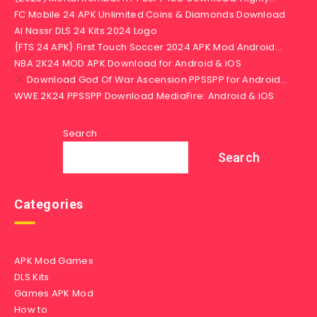
FC Mobile 24 APK Unlimited Coins & Diamonds Download
Al Nassr DLS 24 Kits 2024 Logo
{FTS 24 APK} First Touch Soccer 2024 APK Mod Android…
NBA 2K24 MOD APK Download for Android & iOS
Download God Of War Ascension PPSSPP for Android…
WWE 2K24 PPSSPP Download MediaFire: Android & iOS
Search
Search
Categories
APK Mod Games
DLS Kits
Games APK Mod
How to