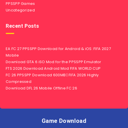
PPSSPP Games
Uncategorized
Recent Posts
EA FC 27 PPSSPP Download for Android & iOS: FIFA 2027
Mobile
Download GTA 6 iSO Mod for the PPSSPP Emulator
FTS 2026 Download Android Mod FIFA WORLD CUP
FC 26 PPSSPP Download 600MB | FIFA 2026 Highly
Compressed
Download DFL 26 Mobile Offline FC 26
Game Download