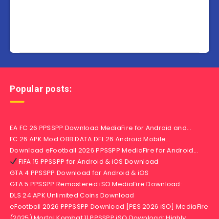
Popular posts:
EA FC 26 PPSSPP Download MediaFire for Android and…
FC 26 APK Mod OBB DATA DFL 26 Android Mobile…
Download eFootball 2026 PPSSPP MediaFire for Android…
FIFA 15 PPSSPP for Android & iOS Download
GTA 4 PPSSPP Download for Android & iOS
GTA 5 PPSSPP Remastered iSO MediaFire Download:…
DLS 24 APK Unlimited Coins Download
eFootball 2026 PPPSSPP Download [PES 2026 iSO] MediaFire
(2025) Mortal Kombat 11 PPSSPP iSO Download: Highly…