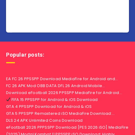
Popular posts:
EA FC 26 PPSSPP Download MediaFire for Android and…
FC 26 APK Mod OBB DATA DFL 26 Android Mobile…
Download eFootball 2026 PPSSPP MediaFire for Android…
FIFA 15 PPSSPP for Android & iOS Download
GTA 4 PPSSPP Download for Android & iOS
GTA 5 PPSSPP Remastered iSO MediaFire Download:…
DLS 24 APK Unlimited Coins Download
eFootball 2026 PPPSSPP Download [PES 2026 iSO] MediaFire
(2025) Mortal Kombat 11 PPSSPP iSO Download: Highly…