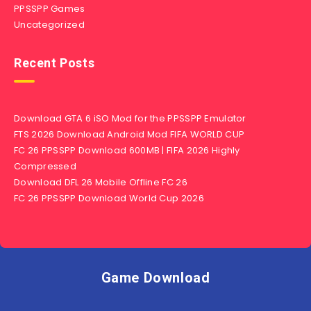
PPSSPP Games
Uncategorized
Recent Posts
Download GTA 6 iSO Mod for the PPSSPP Emulator
FTS 2026 Download Android Mod FIFA WORLD CUP
FC 26 PPSSPP Download 600MB | FIFA 2026 Highly
Compressed
Download DFL 26 Mobile Offline FC 26
FC 26 PPSSPP Download World Cup 2026
Game Download