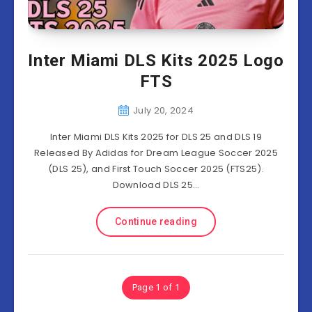
Inter Miami DLS Kits 2025 Logo
FTS
July 20, 2024
Inter Miami DLS Kits 2025 for DLS 25 and DLS 19
Released By Adidas for Dream League Soccer 2025
(DLS 25), and First Touch Soccer 2025 (FTS25).
Download DLS 25…
Continue reading
Page 1 of 1