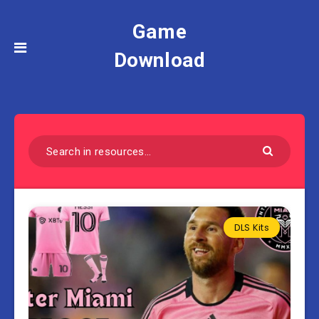
Game
Download
DLS Kits