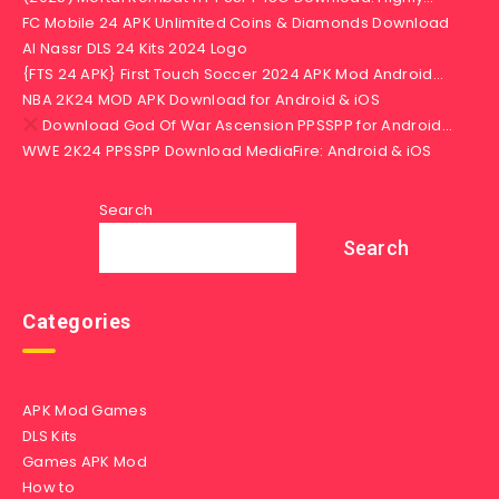
FC Mobile 24 APK Unlimited Coins & Diamonds Download
Al Nassr DLS 24 Kits 2024 Logo
{FTS 24 APK} First Touch Soccer 2024 APK Mod Android…
NBA 2K24 MOD APK Download for Android & iOS
Download God Of War Ascension PPSSPP for Android…
WWE 2K24 PPSSPP Download MediaFire: Android & iOS
Search
Search
Categories
APK Mod Games
DLS Kits
Games APK Mod
How to