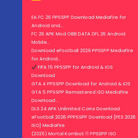
EA FC 26 PPSSPP Download MediaFire for
Android and…
FC 26 APK Mod OBB DATA DFL 26 Android
Mobile…
Download eFootball 2026 PPSSPP MediaFire
for Android…
FIFA 15 PPSSPP for Android & iOS
Download
GTA 4 PPSSPP Download for Android & iOS
GTA 5 PPSSPP Remastered iSO MediaFire
Download:…
DLS 24 APK Unlimited Coins Download
eFootball 2026 PPPSSPP Download [PES 2026
iSO] MediaFire
(2025) Mortal Kombat 11 PPSSPP iSO