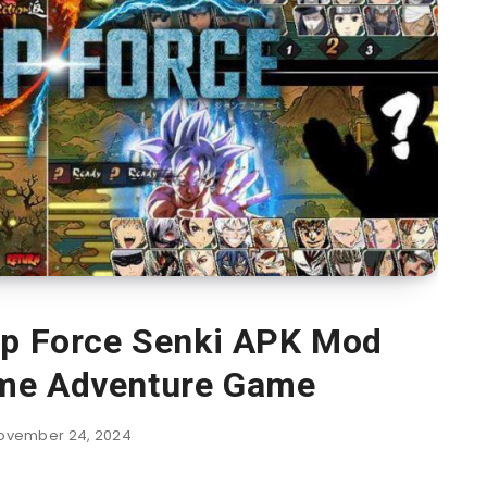
p Force Senki APK Mod
me Adventure Game
ovember 24, 2024