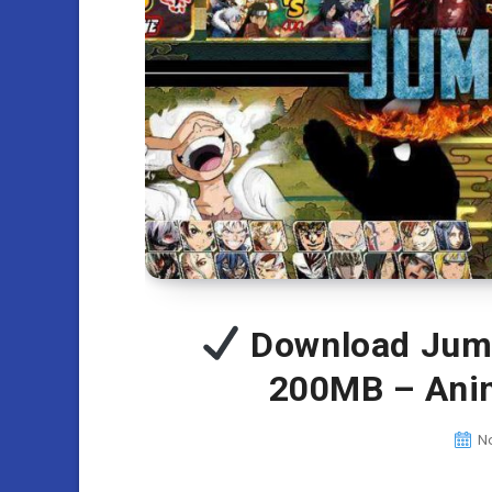
Download Jum
200MB – Ani
N