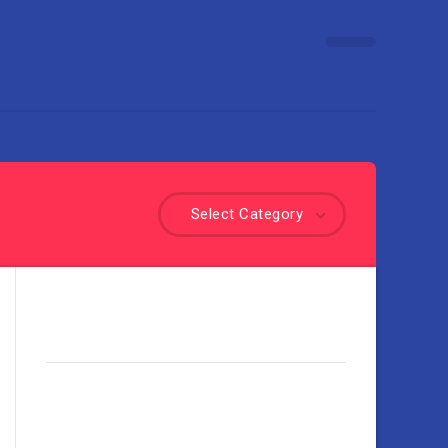
Select Category