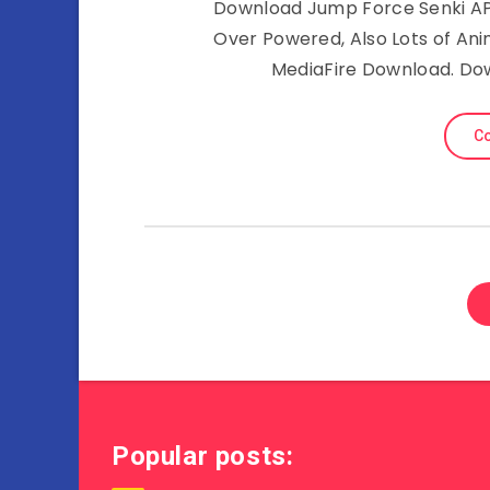
Download Jump Force Senki APK 
Over Powered, Also Lots of A
MediaFire Download. Do
Co
Popular posts: