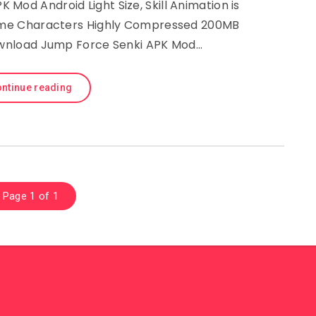
Mod Android Light Size, Skill Animation is
nime Characters Highly Compressed 200MB
wnload Jump Force Senki APK Mod…
ntinue reading
Page 1 of 1