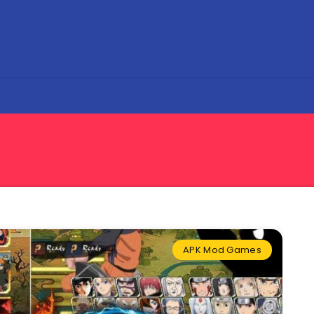
APK Mod Games