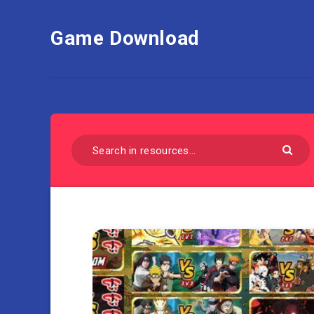
Game Download