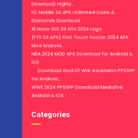
Download: Highly…
FC Mobile 24 APK Unlimited Coins &
Diamonds Download
Al Nassr DLS 24 Kits 2024 Logo
{FTS 24 APK} First Touch Soccer 2024 APK
Mod Android…
NBA 2K24 MOD APK Download for Android &
iOS
Download God Of War Ascension PPSSPP
for Android…
WWE 2K24 PPSSPP Download MediaFire:
Android & iOS
Categories