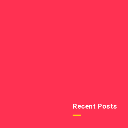
Recent Posts