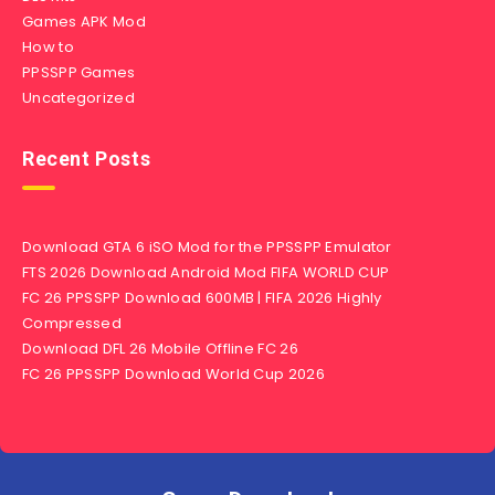
Games APK Mod
How to
PPSSPP Games
Uncategorized
Recent Posts
Download GTA 6 iSO Mod for the PPSSPP Emulator
FTS 2026 Download Android Mod FIFA WORLD CUP
FC 26 PPSSPP Download 600MB | FIFA 2026 Highly
Compressed
Download DFL 26 Mobile Offline FC 26
FC 26 PPSSPP Download World Cup 2026