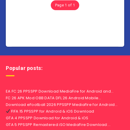
Page 1 of 1
Popular posts:
EA FC 26 PPSSPP Download MediaFire for Android and…
FC 26 APK Mod OBB DATA DFL 26 Android Mobile…
Download eFootball 2026 PPSSPP MediaFire for Android…
FIFA 15 PPSSPP for Android & iOS Download
GTA 4 PPSSPP Download for Android & iOS
GTA 5 PPSSPP Remastered iSO MediaFire Download:…