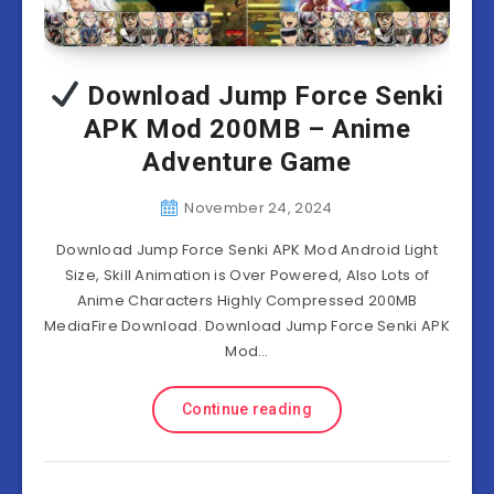
Download Jump Force Senki
APK Mod 200MB – Anime
Adventure Game
November 24, 2024
Download Jump Force Senki APK Mod Android Light
Size, Skill Animation is Over Powered, Also Lots of
Anime Characters Highly Compressed 200MB
MediaFire Download. Download Jump Force Senki APK
Mod…
Continue reading