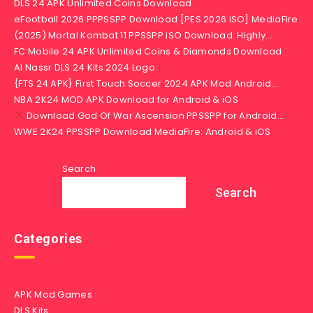
DLS 24 APK Unlimited Coins Download
eFootball 2026 PPPSSPP Download [PES 2026 iSO] MediaFire
(2025) Mortal Kombat 11 PPSSPP iSO Download: Highly…
FC Mobile 24 APK Unlimited Coins & Diamonds Download
Al Nassr DLS 24 Kits 2024 Logo
{FTS 24 APK} First Touch Soccer 2024 APK Mod Android…
NBA 2K24 MOD APK Download for Android & iOS
Download God Of War Ascension PPSSPP for Android…
WWE 2K24 PPSSPP Download MediaFire: Android & iOS
Search
Search
Categories
APK Mod Games
DLS Kits