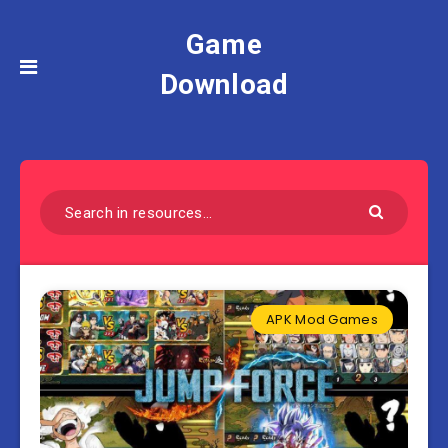
Game
Download
APK Mod Games