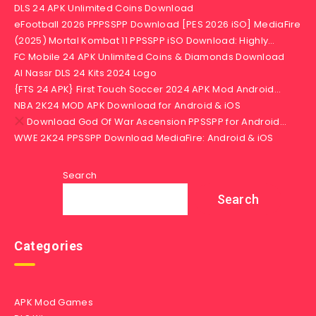
DLS 24 APK Unlimited Coins Download
eFootball 2026 PPPSSPP Download [PES 2026 iSO] MediaFire
(2025) Mortal Kombat 11 PPSSPP iSO Download: Highly…
FC Mobile 24 APK Unlimited Coins & Diamonds Download
Al Nassr DLS 24 Kits 2024 Logo
{FTS 24 APK} First Touch Soccer 2024 APK Mod Android…
NBA 2K24 MOD APK Download for Android & iOS
Download God Of War Ascension PPSSPP for Android…
WWE 2K24 PPSSPP Download MediaFire: Android & iOS
Search
Search
Categories
APK Mod Games