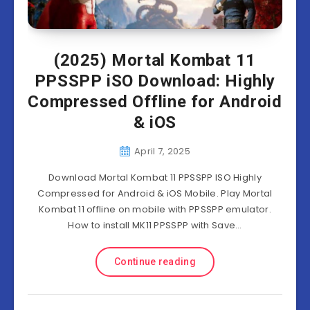
(2025) Mortal Kombat 11
PPSSPP iSO Download: Highly
Compressed Offline for Android
& iOS
April 7, 2025
Download Mortal Kombat 11 PPSSPP ISO Highly
Compressed for Android & iOS Mobile. Play Mortal
Kombat 11 offline on mobile with PPSSPP emulator.
How to install MK11 PPSSPP with Save…
Continue reading