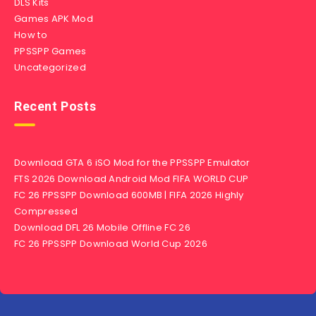
DLS Kits
Games APK Mod
How to
PPSSPP Games
Uncategorized
Recent Posts
Download GTA 6 iSO Mod for the PPSSPP Emulator
FTS 2026 Download Android Mod FIFA WORLD CUP
FC 26 PPSSPP Download 600MB | FIFA 2026 Highly
Compressed
Download DFL 26 Mobile Offline FC 26
FC 26 PPSSPP Download World Cup 2026