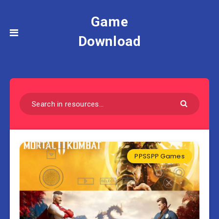
Game
Download
PPSSPP Games