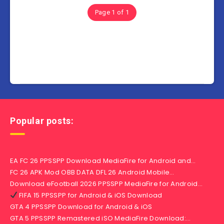
Page 1 of 1
Popular posts:
EA FC 26 PPSSPP Download MediaFire for Android and…
FC 26 APK Mod OBB DATA DFL 26 Android Mobile…
Download eFootball 2026 PPSSPP MediaFire for Android…
FIFA 15 PPSSPP for Android & iOS Download
GTA 4 PPSSPP Download for Android & iOS
GTA 5 PPSSPP Remastered iSO MediaFire Download:…