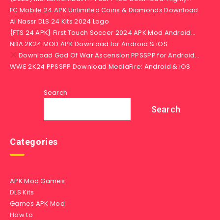
FC Mobile 24 APK Unlimited Coins & Diamonds Download
Al Nassr DLS 24 Kits 2024 Logo
{FTS 24 APK} First Touch Soccer 2024 APK Mod Android…
NBA 2K24 MOD APK Download for Android & iOS
Download God Of War Ascension PPSSPP for Android…
WWE 2K24 PPSSPP Download MediaFire: Android & iOS
Search
Search
Categories
APK Mod Games
DLS Kits
Games APK Mod
How to