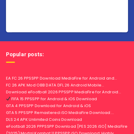
Popular posts:
EA FC 26 PPSSPP Download MediaFire for Android and…
FC 26 APK Mod OBB DATA DFL 26 Android Mobile…
Download eFootball 2026 PPSSPP MediaFire for Android…
FIFA 15 PPSSPP for Android & iOS Download
GTA 4 PPSSPP Download for Android & iOS
GTA 5 PPSSPP Remastered iSO MediaFire Download:…
DLS 24 APK Unlimited Coins Download
eFootball 2026 PPPSSPP Download [PES 2026 iSO] MediaFire
(2025) Mortal Kombat 11 PPSSPP iSO Download: Highly…