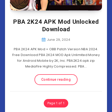
PBA 2K24 APK Mod Unlocked
Download
June 29, 2024
PBA 2K24 APK Mod + OBB Patch Version NBA 2024.
Free Download PBA 2K24 MOD Apk Unlimited Money
for Android Mobile by 2K, Inc. PBA2K24.apk zip
MediaFire Highly Compressed. PBA…
Continue reading
Page 1 of 1