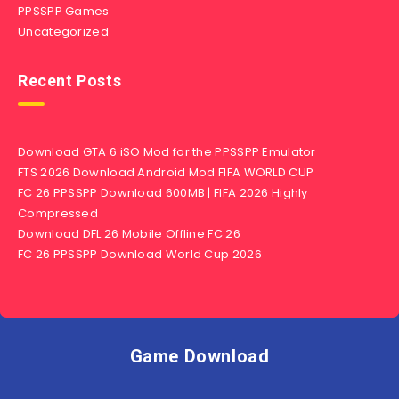
PPSSPP Games
Uncategorized
Recent Posts
Download GTA 6 iSO Mod for the PPSSPP Emulator
FTS 2026 Download Android Mod FIFA WORLD CUP
FC 26 PPSSPP Download 600MB | FIFA 2026 Highly
Compressed
Download DFL 26 Mobile Offline FC 26
FC 26 PPSSPP Download World Cup 2026
Game Download