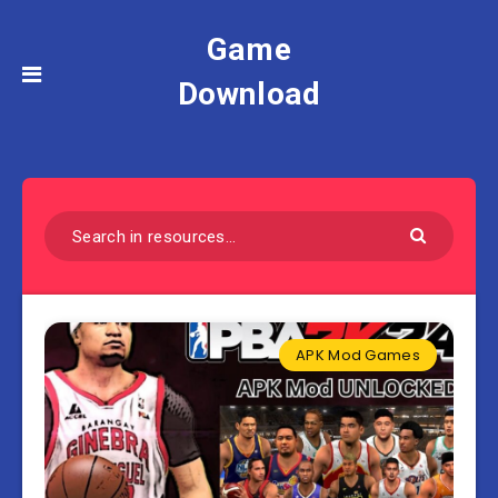
Game
Download
APK Mod Games