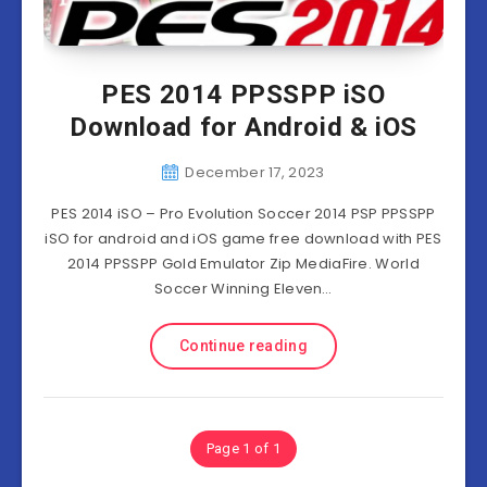
PES 2014 PPSSPP iSO
Download for Android & iOS
December 17, 2023
PES 2014 iSO – Pro Evolution Soccer 2014 PSP PPSSPP
iSO for android and iOS game free download with PES
2014 PPSSPP Gold Emulator Zip MediaFire. World
Soccer Winning Eleven…
Continue reading
Page 1 of 1