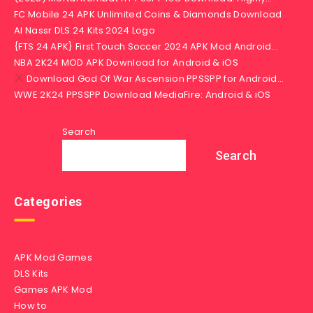
FC Mobile 24 APK Unlimited Coins & Diamonds Download
Al Nassr DLS 24 Kits 2024 Logo
{FTS 24 APK} First Touch Soccer 2024 APK Mod Android…
NBA 2K24 MOD APK Download for Android & iOS
Download God Of War Ascension PPSSPP for Android…
WWE 2K24 PPSSPP Download MediaFire: Android & iOS
Search
Search
Categories
APK Mod Games
DLS Kits
Games APK Mod
How to