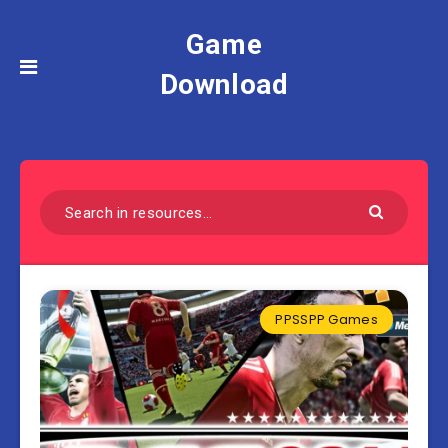
Game
Download
PPSSPP Games