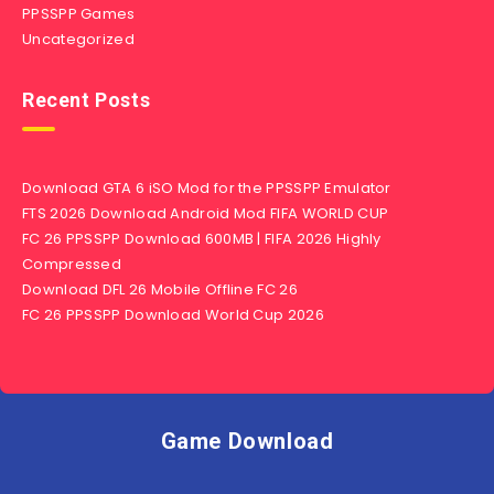
PPSSPP Games
Uncategorized
Recent Posts
Download GTA 6 iSO Mod for the PPSSPP Emulator
FTS 2026 Download Android Mod FIFA WORLD CUP
FC 26 PPSSPP Download 600MB | FIFA 2026 Highly
Compressed
Download DFL 26 Mobile Offline FC 26
FC 26 PPSSPP Download World Cup 2026
Game Download