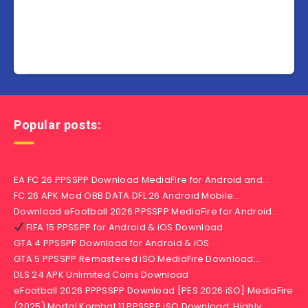
Popular posts:
EA FC 26 PPSSPP Download MediaFire for Android and…
FC 26 APK Mod OBB DATA DFL 26 Android Mobile…
Download eFootball 2026 PPSSPP MediaFire for Android…
FIFA 15 PPSSPP for Android & iOS Download
GTA 4 PPSSPP Download for Android & iOS
GTA 5 PPSSPP Remastered iSO MediaFire Download:…
DLS 24 APK Unlimited Coins Download
eFootball 2026 PPPSSPP Download [PES 2026 iSO] MediaFire
(2025) Mortal Kombat 11 PPSSPP iSO Download: Highly…