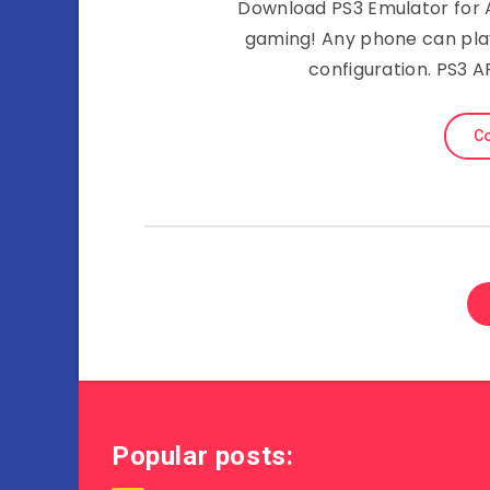
Download PS3 Emulator for 
gaming! Any phone can pla
configuration. PS3 
Co
Popular posts: