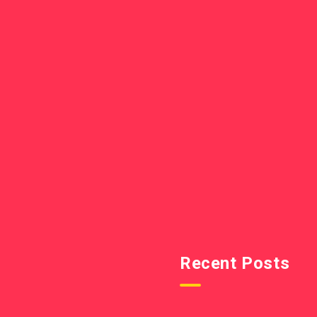
Recent Posts