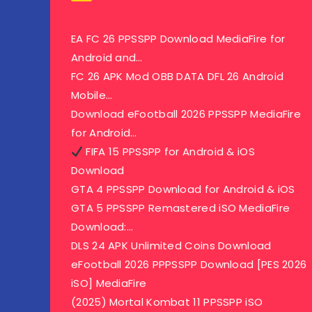
EA FC 26 PPSSPP Download MediaFire for
Android and…
FC 26 APK Mod OBB DATA DFL 26 Android
Mobile…
Download eFootball 2026 PPSSPP MediaFire
for Android…
FIFA 15 PPSSPP for Android & iOS
Download
GTA 4 PPSSPP Download for Android & iOS
GTA 5 PPSSPP Remastered iSO MediaFire
Download:…
DLS 24 APK Unlimited Coins Download
eFootball 2026 PPPSSPP Download [PES 2026
iSO] MediaFire
(2025) Mortal Kombat 11 PPSSPP iSO