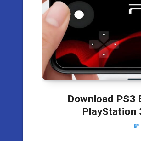
Download PS3 E
PlayStation