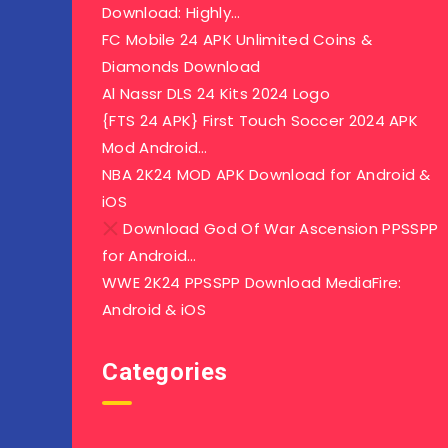
Download: Highly…
FC Mobile 24 APK Unlimited Coins &
Diamonds Download
Al Nassr DLS 24 Kits 2024 Logo
{FTS 24 APK} First Touch Soccer 2024 APK
Mod Android…
NBA 2K24 MOD APK Download for Android &
iOS
Download God Of War Ascension PPSSPP
for Android…
WWE 2K24 PPSSPP Download MediaFire:
Android & iOS
Categories