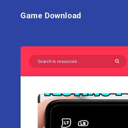
Game Download