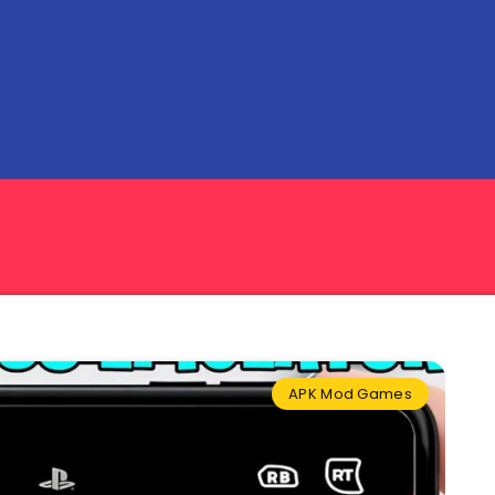
APK Mod Games