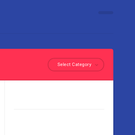
Select Category