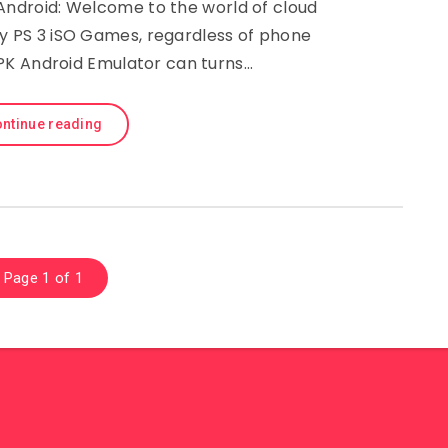
Android: Welcome to the world of cloud
y PS 3 iSO Games, regardless of phone
APK Android Emulator can turns…
ntinue reading
Page 1 of 1