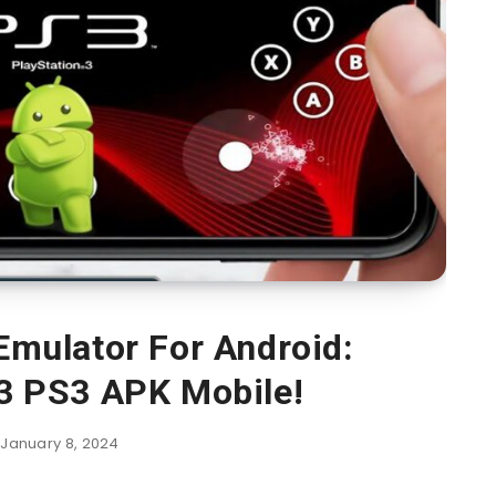
mulator For Android:
 3 PS3 APK Mobile!
January 8, 2024