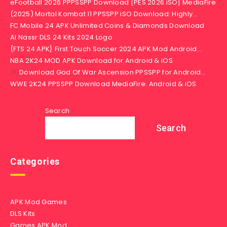
eFootball 2026 PPPSSPP Download [PES 2026 iSO] MediaFire
(2025) Mortal Kombat 11 PPSSPP iSO Download: Highly…
FC Mobile 24 APK Unlimited Coins & Diamonds Download
Al Nassr DLS 24 Kits 2024 Logo
{FTS 24 APK} First Touch Soccer 2024 APK Mod Android…
NBA 2K24 MOD APK Download for Android & iOS
Download God Of War Ascension PPSSPP for Android…
WWE 2K24 PPSSPP Download MediaFire: Android & iOS
Search
Search
Categories
APK Mod Games
DLS Kits
Games APK Mod