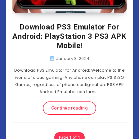
Download PS3 Emulator For
Android: PlayStation 3 PS3 APK
Mobile!
January 8, 2024
Download PS3 Emulator for Android: Welcome to the
world of cloud gaming! Any phone can play PS 3 iSO
Games, regardless of phone configuration. PS3 APK
Android Emulator can turns…
Continue reading
Page 1 of 1