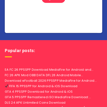
Popular posts:
EA FC 26 PPSSPP Download MediaFire for Android and…
FC 26 APK Mod OBB DATA DFL 26 Android Mobile…
Download eFootball 2026 PPSSPP MediaFire for Android…
FIFA 15 PPSSPP for Android & iOS Download
GTA 4 PPSSPP Download for Android & iOS
GTA 5 PPSSPP Remastered iSO MediaFire Download:…
DLS 24 APK Unlimited Coins Download