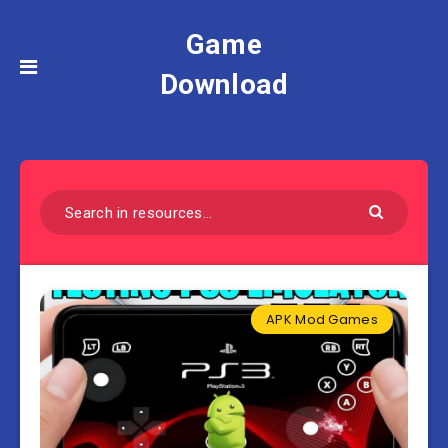
Game
Download
APK Mod Games