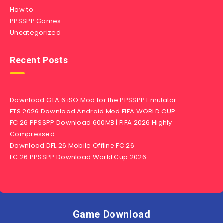
How to
PPSSPP Games
Uncategorized
Recent Posts
Download GTA 6 iSO Mod for the PPSSPP Emulator
FTS 2026 Download Android Mod FIFA WORLD CUP
FC 26 PPSSPP Download 600MB | FIFA 2026 Highly
Compressed
Download DFL 26 Mobile Offline FC 26
FC 26 PPSSPP Download World Cup 2026
Game Download