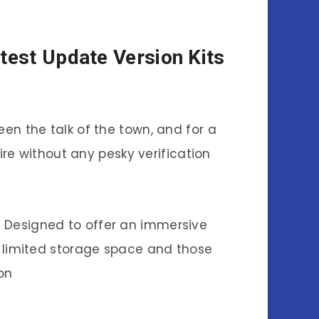
test Update Version Kits
en the talk of the town, and for a
e without any pesky verification
e. Designed to offer an immersive
h limited storage space and those
on