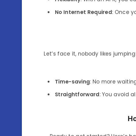
No Internet Required
: Once y
Let’s face it, nobody likes jumpi
Time-saving
: No more waiting
Straightforward
: You avoid a
Ho