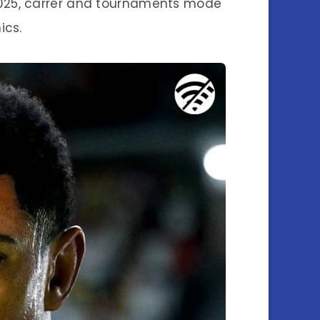
 2025, carrer and tournaments mode
ics.