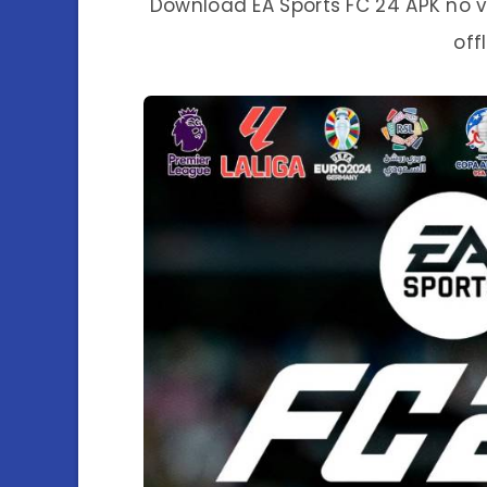
Download EA Sports FC 24 APK no v
off