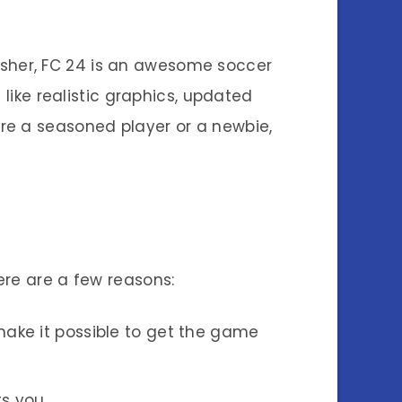
efresher, FC 24 is an awesome soccer
ike realistic graphics, updated
re a seasoned player or a newbie,
re are a few reasons:
s make it possible to get the game
s you.