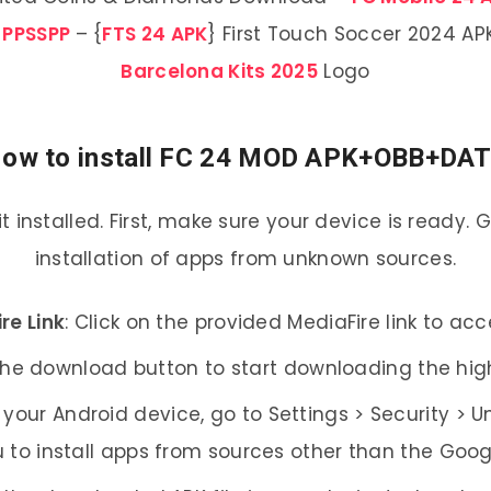
 PPSSPP
– {
FTS 24 APK
} First Touch Soccer 2024 A
Barcelona Kits 2025
Logo
ow to install FC 24 MOD APK+OBB+DA
 it installed. First, make sure your device is ready.
installation of apps from unknown sources.
re Link
: Click on the provided MediaFire link to a
 the download button to start downloading the hig
 your Android device, go to Settings > Security > 
 to install apps from sources other than the Googl