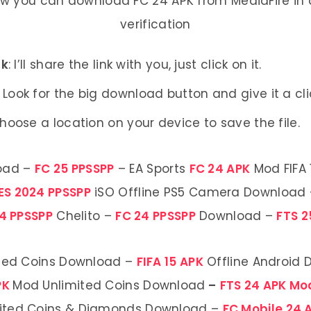
ow you can download FC 24 APK from MediaFire in a
verification
nk
: I’ll share the link with you, just click on it.
: Look for the big download button and give it a cli
Choose a location on your device to save the file.
oad –
FC 25 PPSSPP
– EA Sports
FC 24 APK
Mod FIFA 
ES 2024 PPSSPP
iSO Offline PS5 Camera Download
4 PPSSPP
Chelito –
FC 24 PPSSPP
Download –
FTS 2
ted Coins Download –
FIFA 15 APK
Offline Android
PK
Mod Unlimited Coins Download
–
FTS 24 APK M
ited Coins & Diamonds Download –
FC Mobile 24 