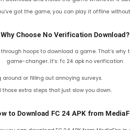
ou’ve got the game, you can play it offline withou
Why Choose No Verification Download?
ng through hoops to download a game. That’s why th
game-changer. It’s: fc 24 apk no verification
 around or filling out annoying surveys.
ll those extra steps that just slow you down.
w to Download FC 24 APK from MediaF