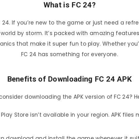
What is FC 24?
t FC 24. If you’re new to the game or just need a r
orld by storm. It’s packed with amazing features l
ics that make it super fun to play. Whether you’
FC 24 has something for everyone.
Benefits of Downloading FC 24 APK
consider downloading the APK version of FC 24? He
Play Store isn’t available in your region. APK file
an download and install the game whenever it suit