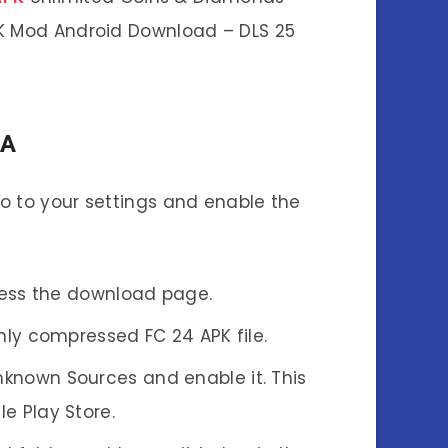
PK Mod Android Download – DLS 25
TA
 Go to your settings and enable the
ccess the download page.
hly compressed FC 24 APK file.
Unknown Sources and enable it. This
e Play Store.