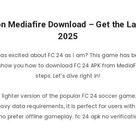
on Mediafire Download – Get the La
2025
 as excited about FC 24 as I am? This game has be
 show you how to download FC 24 APK from MediaFir
steps. Let’s dive right in!
, lighter version of the popular FC 24 soccer gam
avy data requirements, it is perfect for users wit
ho prefer offline gameplay. fc 24 apk no verificati