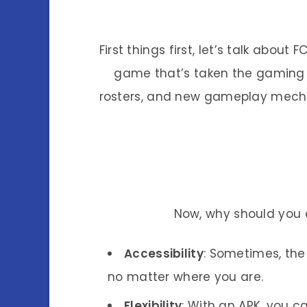
First things first, let’s talk abou
game that’s taken the gaming w
rosters, and new gameplay mechan
Now, why should you 
Accessibility
: Sometimes, the 
no matter where you are.
Flexibility
: With an APK, you c