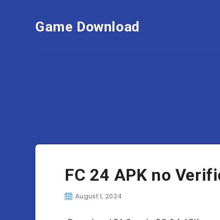
Game Download
FC 24 APK no Verif
August 1, 2024