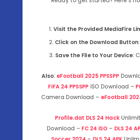
Ready to get started? Here’s h
Visit the Provided MediaFire Li
Click on the Download Button
Save the File to Your Device
: 
Also
:
eFootball 2025 PPSSPP
Downl
FIFA 24 PPSSPP
iSO Download –
P
Camera Download –
eFootball 202
Profile.dat DLS 24 Hack
Unlimi
Download –
FC 24 iSO
–
DLS 24 A
Soccer 2024
–
DLS 24 APK
Unlim