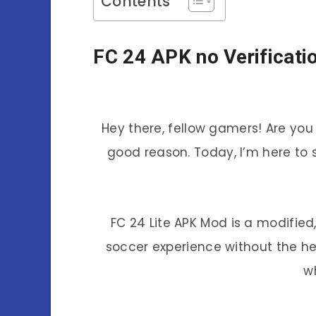
Contents
FC 24 APK no Verificati
Hey there, fellow gamers! Are you
good reason. Today, I’m here to
FC 24 Lite APK Mod is a modified
soccer experience without the he
w