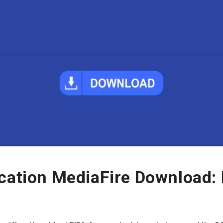
ication MediaFire Download: