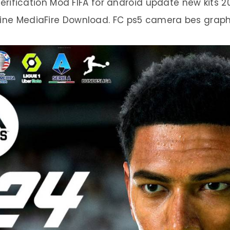
erification Mod FIFA for android update new kits
line MediaFire Download. FC ps5 camera bes graph