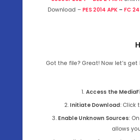
Download –
PES 2014 APK
–
FC 24
H
Got the file? Great! Now let’s get
Access the MediaFi
Initiate Download
: Click
Enable Unknown Sources
: On
allows you