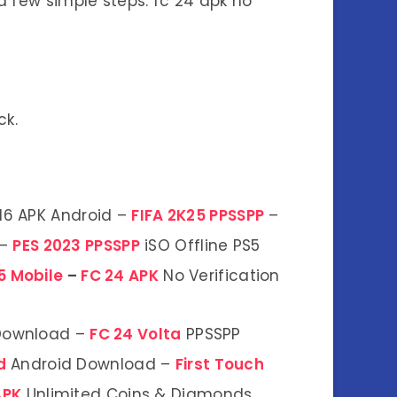
 few simple steps: fc 24 apk no
ck.
16 APK Android –
FIFA 2K25 PPSSPP
–
 –
PES 2023 PPSSPP
iSO Offline PS5
5 Mobile
–
FC 24 APK
No Verification
 Download –
FC 24 Volta
PPSSPP
od
Android Download –
First Touch
APK
Unlimited Coins & Diamonds