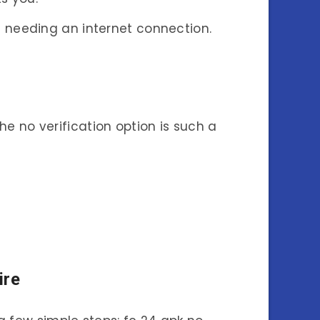
t needing an internet connection.
e no verification option is such a
ire