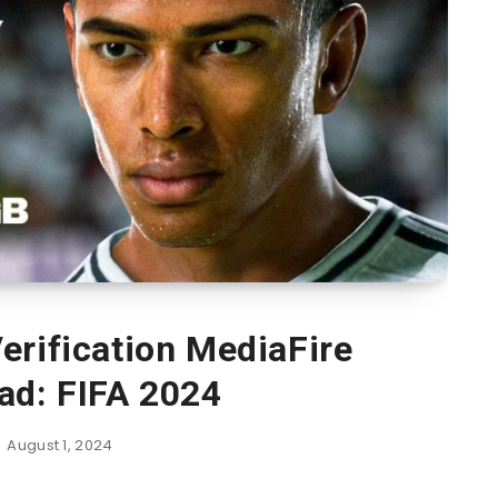
erification MediaFire
ad: FIFA 2024
August 1, 2024