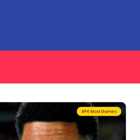
APK Mod Games