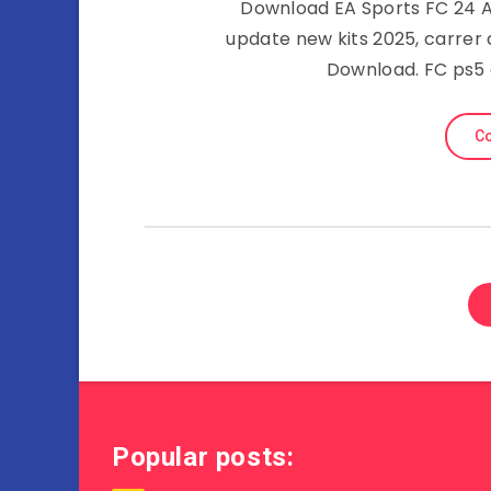
Download EA Sports FC 24 AP
update new kits 2025, carrer
Download. FC ps5 
Co
Popular posts: