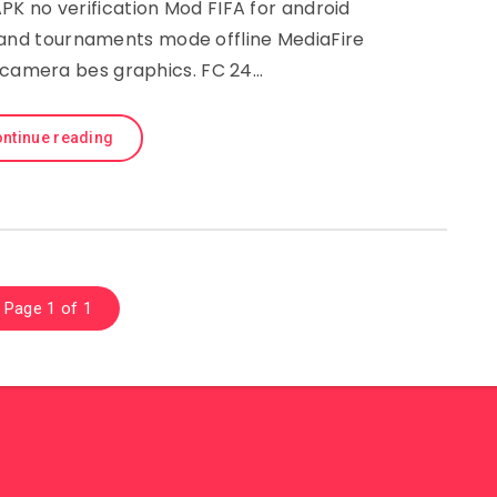
K no verification Mod FIFA for android
 and tournaments mode offline MediaFire
camera bes graphics. FC 24…
ntinue reading
Page 1 of 1