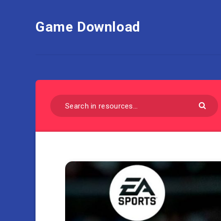
Game Download