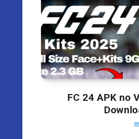
FC 24 APK no V
Downlo