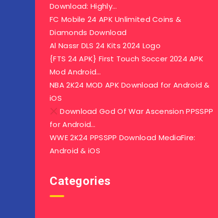
Download: Highly…
FC Mobile 24 APK Unlimited Coins &
Diamonds Download
Al Nassr DLS 24 Kits 2024 Logo
{FTS 24 APK} First Touch Soccer 2024 APK
Mod Android…
NBA 2K24 MOD APK Download for Android &
iOS
Download God Of War Ascension PPSSPP
for Android…
WWE 2K24 PPSSPP Download MediaFire:
Android & iOS
Categories