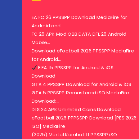
EA FC 26 PPSSPP Download MediaFire for
Android and…
FC 26 APK Mod OBB DATA DFL 26 Android
Mobile…
Download eFootball 2026 PPSSPP MediaFire
for Android…
FIFA 15 PPSSPP for Android & iOS
Download
GTA 4 PPSSPP Download for Android & iOS
GTA 5 PPSSPP Remastered iSO MediaFire
Download:…
DLS 24 APK Unlimited Coins Download
eFootball 2026 PPPSSPP Download [PES 2026
iSO] MediaFire
(2025) Mortal Kombat 11 PPSSPP iSO