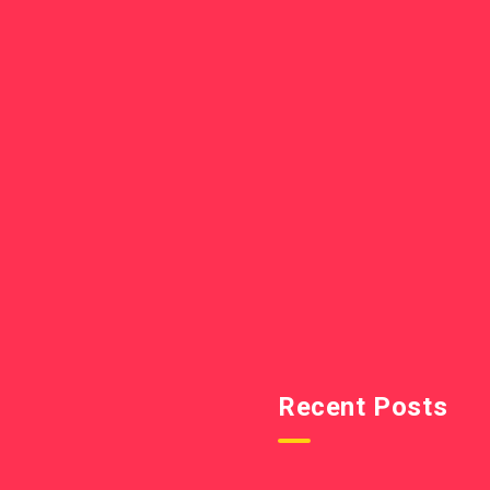
Recent Posts