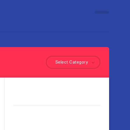
Select Category