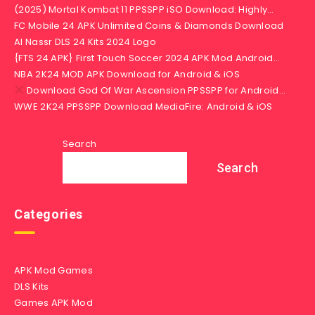
(2025) Mortal Kombat 11 PPSSPP iSO Download: Highly…
FC Mobile 24 APK Unlimited Coins & Diamonds Download
Al Nassr DLS 24 Kits 2024 Logo
{FTS 24 APK} First Touch Soccer 2024 APK Mod Android…
NBA 2K24 MOD APK Download for Android & iOS
Download God Of War Ascension PPSSPP for Android…
WWE 2K24 PPSSPP Download MediaFire: Android & iOS
Search
Search
Categories
APK Mod Games
DLS Kits
Games APK Mod