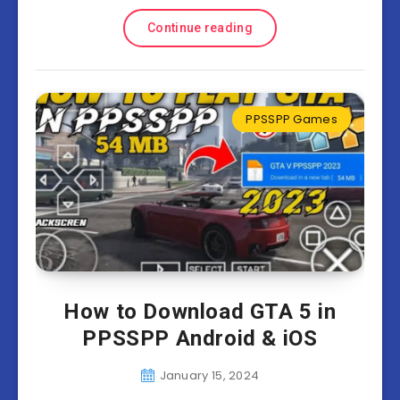
Continue reading
PPSSPP Games
How to Download GTA 5 in
PPSSPP Android & iOS
January 15, 2024