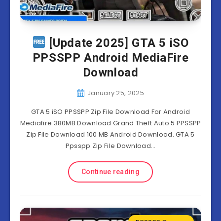
[Update 2025] GTA 5 iSO
PPSSPP Android MediaFire
Download
January 25, 2025
GTA 5 iSO PPSSPP Zip File Download For Android
Mediafire 380MB Download Grand Theft Auto 5 PPSSPP
Zip File Download 100 MB Android Download. GTA 5
Ppsspp Zip File Download…
Continue reading