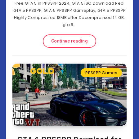
Free GTA 5 in PPSSPP 2024, GTA 5 iSO Download Real
GTA 5 PPSSPP, GTA 5 PPSSPP Gameplay, GTA 5 PPSSPP
Highly Compressed 18MB after Decompressed 14 GB,
gta 5…
Continue reading
PPSSPP Games