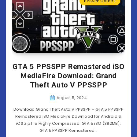
PPSSPP Games
GTA 5 PPSSPP Remastered iSO
MediaFire Download: Grand
Theft Auto V PPSSPP
August 5, 2024
Download Grand Theft Auto V PPSSPP – GTA 5 PPSSPP
Remastered iSO MediaFire Download for Android &
iOS zip file Highly Compressed. GTA 5 iSO (382MB).
GTA 5 PPSSPP Remastered…