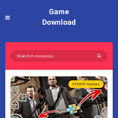
Game
Download
PPSSPP Games