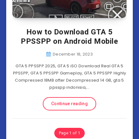
How to Download GTA 5
PPSSPP on Android Mobile
December 18, 2023
GTA 5 PPSSPP 2025, GTA 5 iSO Download Real GTA 5
PPSSPP, GTA 5 PPSSPP Gameplay, GTA 5 PPSSPP Highly
Compressed 18MB after Decompressed 14 GB, gta 5
ppsspp indonisia,…
Continue reading
Page 1 of 1