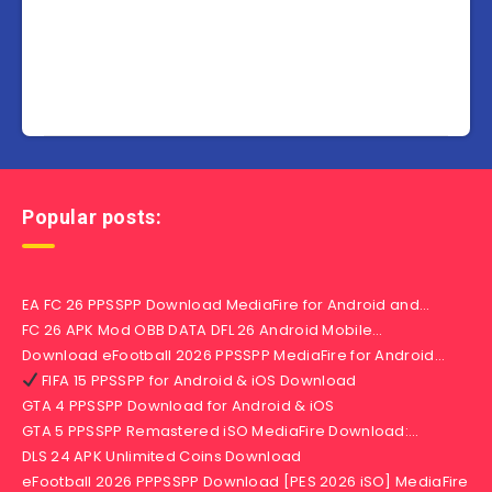
Popular posts:
EA FC 26 PPSSPP Download MediaFire for Android and…
FC 26 APK Mod OBB DATA DFL 26 Android Mobile…
Download eFootball 2026 PPSSPP MediaFire for Android…
FIFA 15 PPSSPP for Android & iOS Download
GTA 4 PPSSPP Download for Android & iOS
GTA 5 PPSSPP Remastered iSO MediaFire Download:…
DLS 24 APK Unlimited Coins Download
eFootball 2026 PPPSSPP Download [PES 2026 iSO] MediaFire