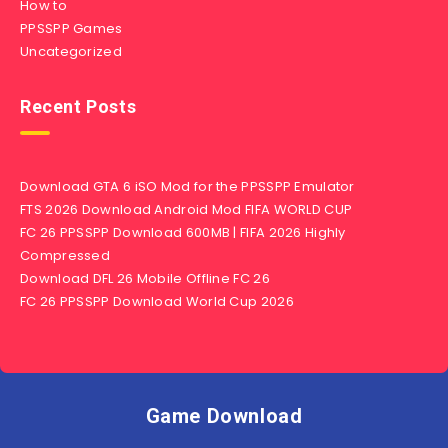
How to
PPSSPP Games
Uncategorized
Recent Posts
Download GTA 6 iSO Mod for the PPSSPP Emulator
FTS 2026 Download Android Mod FIFA WORLD CUP
FC 26 PPSSPP Download 600MB | FIFA 2026 Highly
Compressed
Download DFL 26 Mobile Offline FC 26
FC 26 PPSSPP Download World Cup 2026
Game Download