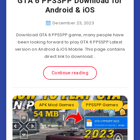
GTA 6 PPSSPP Download for
Android & iOS
December 23, 2023
Download GTA 6 PPSSPP game, many people have
been looking forward to play GTA 6 PPSSPP Latest
version on Android & iOS Mobile. This page contains
direct link to download…
Continue reading
APK Mod Games
PPSSPP Games