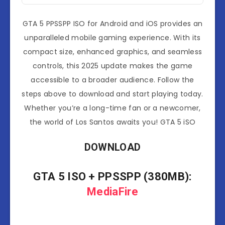
GTA 5 PPSSPP ISO for Android and iOS provides an
unparalleled mobile gaming experience. With its
compact size, enhanced graphics, and seamless
controls, this 2025 update makes the game
accessible to a broader audience. Follow the
steps above to download and start playing today.
Whether you’re a long-time fan or a newcomer,
the world of Los Santos awaits you! GTA 5 iSO
DOWNLOAD
GTA 5 ISO
+ PPSSPP (380MB):
MediaFire