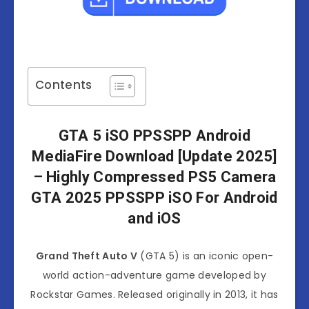
Contents
GTA 5 iSO PPSSPP Android
MediaFire Download [Update 2025]
– Highly Compressed PS5 Camera
GTA 2025 PPSSPP iSO For Android
and iOS
Grand Theft Auto V
(GTA 5) is an iconic open-
world action-adventure game developed by
Rockstar Games. Released originally in 2013, it has