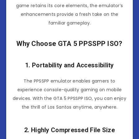
game retains its core elements, the emulator’s
enhancements provide a fresh take on the
familiar gameplay.
Why Choose GTA 5 PPSSPP ISO?
1. Portability and Accessibility
The PPSSPP emulator enables gamers to
experience console-quality gaming on mobile
devices. With the GTA 5 PPSSPP ISO, you can enjoy
the thrill of Los Santos anytime, anywhere.
2. Highly Compressed File Size