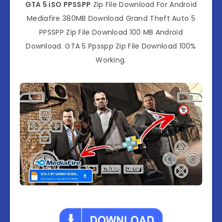
GTA 5 iSO PPSSPP
Zip File Download For Android
Mediafire 380MB Download Grand Theft Auto 5
PPSSPP Zip File Download 100 MB Android
Download. GTA 5 Ppsspp Zip File Download 100%
Working.