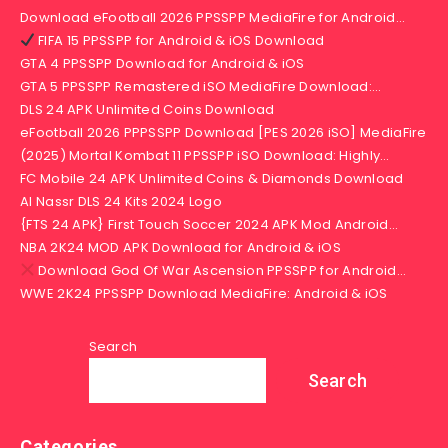
Download eFootball 2026 PPSSPP MediaFire for Android…
FIFA 15 PPSSPP for Android & iOS Download
GTA 4 PPSSPP Download for Android & iOS
GTA 5 PPSSPP Remastered iSO MediaFire Download:…
DLS 24 APK Unlimited Coins Download
eFootball 2026 PPPSSPP Download [PES 2026 iSO] MediaFire
(2025) Mortal Kombat 11 PPSSPP iSO Download: Highly…
FC Mobile 24 APK Unlimited Coins & Diamonds Download
Al Nassr DLS 24 Kits 2024 Logo
{FTS 24 APK} First Touch Soccer 2024 APK Mod Android…
NBA 2K24 MOD APK Download for Android & iOS
Download God Of War Ascension PPSSPP for Android…
WWE 2K24 PPSSPP Download MediaFire: Android & iOS
Search
Search
Categories