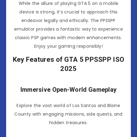
While the allure of playing GTA 5 on a mobile
device is strong, it’s crucial to approach this
endeavor legally and ethically. The PPSSPP
emulator provides a fantastic way to experience
classic PSP games with modern enhancements.
Enjoy your gaming responsibly!
Key Features of GTA 5 PPSSPP ISO
2025
Immersive Open-World Gameplay
Explore the vast world of Los Santos and Blaine
County with engaging missions, side quests, and
hidden treasures.