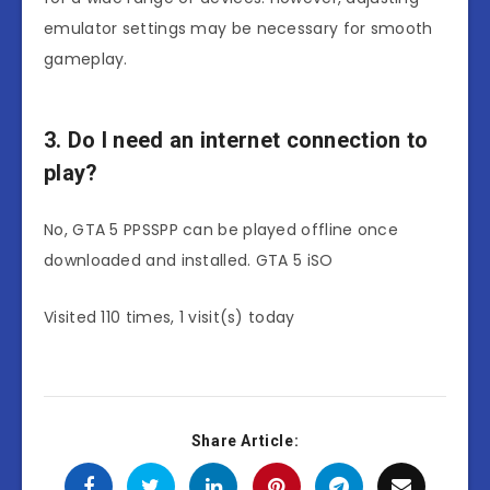
emulator settings may be necessary for smooth
gameplay.
3. Do I need an internet connection to
play?
No, GTA 5 PPSSPP can be played offline once
downloaded and installed. GTA 5 iSO
Visited 110 times, 1 visit(s) today
Share Article: