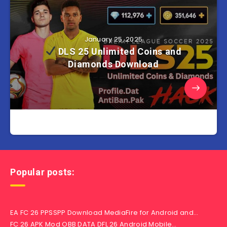
January 25, 2025
DLS 25 Unlimited Coins and
Diamonds Download
Popular posts:
EA FC 26 PPSSPP Download MediaFire for Android and…
FC 26 APK Mod OBB DATA DFL 26 Android Mobile…