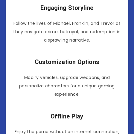
Engaging Storyline
Follow the lives of Michael, Franklin, and Trevor as
they navigate crime, betrayal, and redemption in
a sprawling narrative.
Customization Options
Modify vehicles, upgrade weapons, and
personalize characters for a unique gaming
experience.
Offline Play
Enjoy the game without an internet connection,