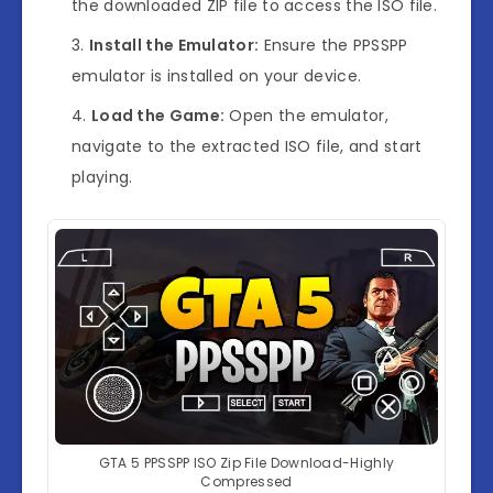
the downloaded ZIP file to access the ISO file.
Install the Emulator:
Ensure the PPSSPP
emulator is installed on your device.
Load the Game:
Open the emulator,
navigate to the extracted ISO file, and start
playing.
GTA 5 PPSSPP ISO Zip File Download-Highly
Compressed