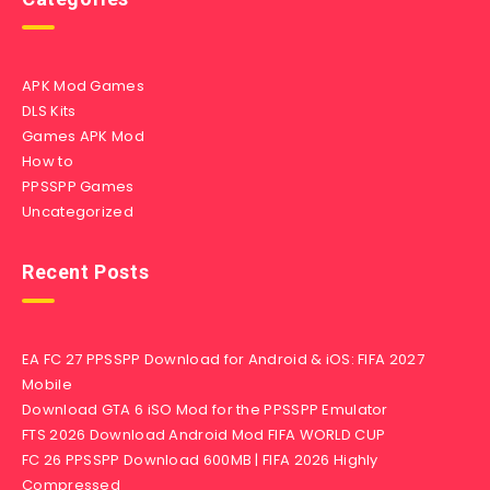
APK Mod Games
DLS Kits
Games APK Mod
How to
PPSSPP Games
Uncategorized
Recent Posts
EA FC 27 PPSSPP Download for Android & iOS: FIFA 2027
Mobile
Download GTA 6 iSO Mod for the PPSSPP Emulator
FTS 2026 Download Android Mod FIFA WORLD CUP
FC 26 PPSSPP Download 600MB | FIFA 2026 Highly
Compressed