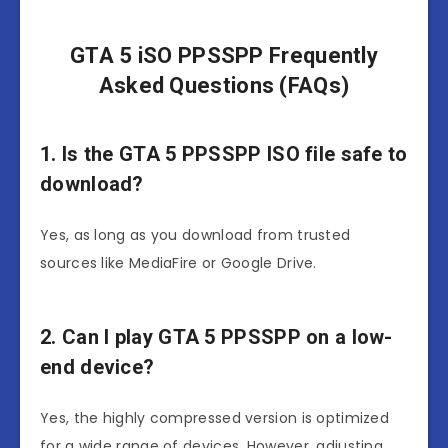
GTA 5 iSO PPSSPP Frequently
Asked Questions (FAQs)
1. Is the GTA 5 PPSSPP ISO file safe to
download?
Yes, as long as you download from trusted
sources like MediaFire or Google Drive.
2. Can I play GTA 5 PPSSPP on a low-
end device?
Yes, the highly compressed version is optimized
for a wide range of devices. However, adjusting