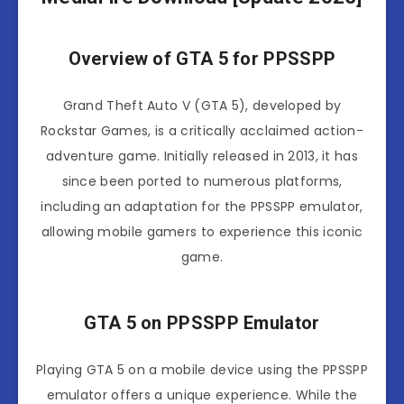
Overview of GTA 5 for PPSSPP
Grand Theft Auto V (GTA 5), developed by
Rockstar Games, is a critically acclaimed action-
adventure game. Initially released in 2013, it has
since been ported to numerous platforms,
including an adaptation for the PPSSPP emulator,
allowing mobile gamers to experience this iconic
game.
GTA 5 on PPSSPP Emulator
Playing GTA 5 on a mobile device using the PPSSPP
emulator offers a unique experience. While the