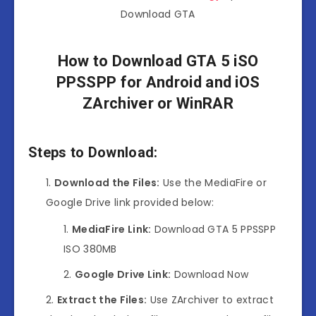
Download GTA
How to Download GTA 5 iSO
PPSSPP for Android and iOS
ZArchiver or WinRAR
Steps to Download:
Download the Files:
Use the MediaFire or
Google Drive link provided below:
MediaFire Link:
Download GTA 5 PPSSPP
ISO 380MB
Google Drive Link:
Download Now
Extract the Files:
Use ZArchiver to extract