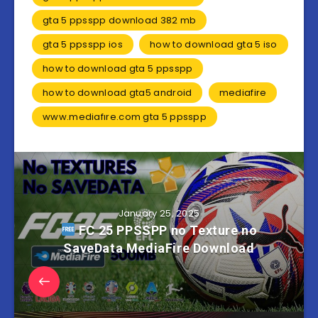
gta 5 ppsspp download 382 mb
gta 5 ppsspp ios
how to download gta 5 iso
how to download gta 5 ppsspp
how to download gta5 android
mediafire
www.mediafıre.com gta 5 ppsspp
January 25, 2025
FC 25 PPSSPP no Texture no
SaveData MediaFire Download