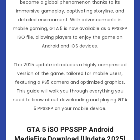
become a global phenomenon thanks to its
immersive gameplay, captivating storyline, and
detailed environment. With advancements in
mobile gaming, GTA 5 is now available as a PPSSPP
ISO file, allowing players to enjoy the game on
Android and iOS devices.
The 2025 update introduces a highly compressed
version of the game, tailored for mobile users,
featuring a PS5 camera and optimized graphics.
This guide will walk you through everything you
need to know about downloading and playing GTA
5 PPSSPP on your mobile device.
GTA 5 iSO PPSSPP Android
MediaFire Download [Update 2025]