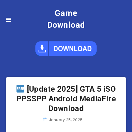
Game
Download
[Update 2025] GTA 5 iSO
PPSSPP Android MediaFire
Download
January 25, 2025