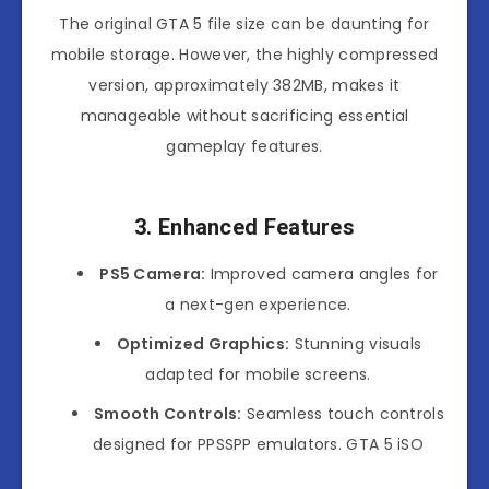
The original GTA 5 file size can be daunting for
mobile storage. However, the highly compressed
version, approximately 382MB, makes it
manageable without sacrificing essential
gameplay features.
3. Enhanced Features
PS5 Camera:
Improved camera angles for
a next-gen experience.
Optimized Graphics:
Stunning visuals
adapted for mobile screens.
Smooth Controls:
Seamless touch controls
designed for PPSSPP emulators. GTA 5 iSO