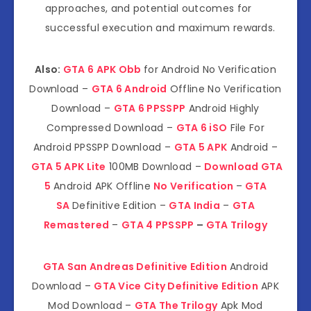
approaches, and potential outcomes for
successful execution and maximum rewards.
Also:
GTA 6 APK Obb
for Android No Verification
Download –
GTA 6 Android
Offline No Verification
Download –
GTA 6 PPSSPP
Android Highly
Compressed Download –
GTA 6 iSO
File For
Android PPSSPP Download –
GTA 5 APK
Android –
GTA 5 APK Lite
100MB Download –
Download GTA
5
Android APK Offline
No Verification
–
GTA
SA
Definitive Edition –
GTA India
–
GTA
Remastered
–
GTA 4 PPSSPP
–
GTA Trilogy
GTA San Andreas Definitive Edition
Android
Download –
GTA Vice City Definitive Edition
APK
Mod Download –
GTA The Trilogy
Apk Mod