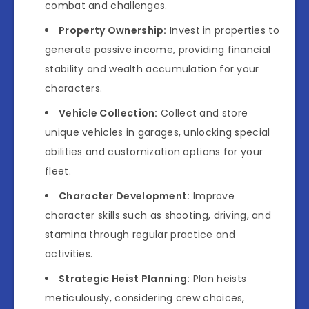
combat and challenges.
Property Ownership:
Invest in properties to
generate passive income, providing financial
stability and wealth accumulation for your
characters.
Vehicle Collection:
Collect and store
unique vehicles in garages, unlocking special
abilities and customization options for your
fleet.
Character Development:
Improve
character skills such as shooting, driving, and
stamina through regular practice and
activities.
Strategic Heist Planning:
Plan heists
meticulously, considering crew choices,