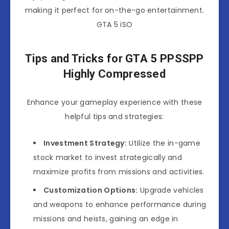
making it perfect for on-the-go entertainment.
GTA 5 iSO
Tips and Tricks for GTA 5 PPSSPP
Highly Compressed
Enhance your gameplay experience with these
helpful tips and strategies:
Investment Strategy:
Utilize the in-game
stock market to invest strategically and
maximize profits from missions and activities.
Customization Options:
Upgrade vehicles
and weapons to enhance performance during
missions and heists, gaining an edge in