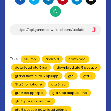
Tags:
380mb
android
download
download gta 5 iso
download gta 5 ppsspp
grand theft auto 5 ppsspp
gta
gta 5
Gta 5 for iphone
gta 5 iso
gta 5 iso ppsspp
gta 5 ppsspp 380mb
gta 5 ppsspp android
gta 5 ppsspp download 200mb